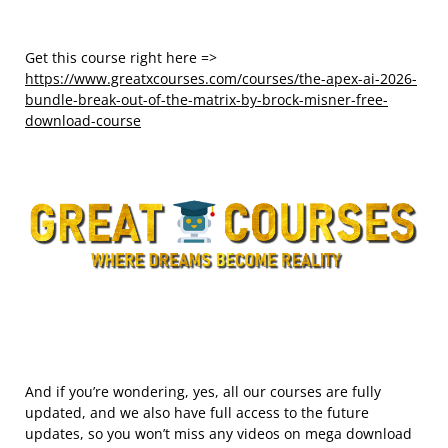
Get this course right here =>
https://www.greatxcourses.com/courses/the-apex-ai-2026-
bundle-break-out-of-the-matrix-by-brock-misner-free-
download-course
And if you’re wondering, yes, all our courses are fully
updated, and we also have full access to the future
updates, so you won’t miss any videos on mega download