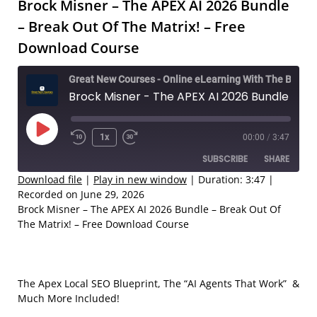
Brock Misner – The APEX AI 2026 Bundle
– Break Out Of The Matrix! – Free
Download Course
Great New Courses - Online eLearning With The Best Coaches
Brock Misner - The APEX AI 2026 Bundle – Break Out Of The Matrix! – Free Download Course
Play
1x
00:00
/
3:47
Rewind
Fast
Episode
SUBSCRIBE
SHARE
10
Forward
Seconds
30
Download file
|
Play in new window
|
Duration: 3:47
|
Recorded on June 29, 2026
seconds
SHARE
Brock Misner – The APEX AI 2026 Bundle – Break Out Of
RSS FEED
The Matrix! – Free Download Course
LINK
EMBED
The Apex Local SEO Blueprint, The “AI Agents That Work” &
Much More Included!