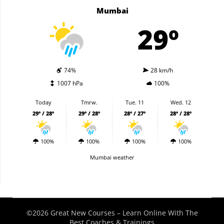
Mumbai
29º
74%
28 km/h
1007 hPa
100%
Today
Tmrw.
Tue. 11
Wed. 12
29º / 28º
29º / 28º
28º / 27º
28º / 28º
100%
100%
100%
100%
Mumbai weather
©2026 Great New Courses – Learn Online With The
Best Coaches & Trainings