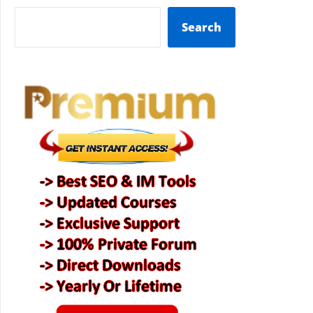
Search