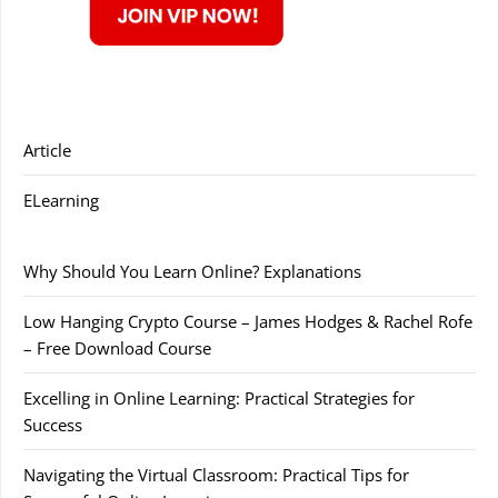
Article
ELearning
Why Should You Learn Online? Explanations
Low Hanging Crypto Course – James Hodges & Rachel Rofe
– Free Download Course
Excelling in Online Learning: Practical Strategies for
Success
Navigating the Virtual Classroom: Practical Tips for