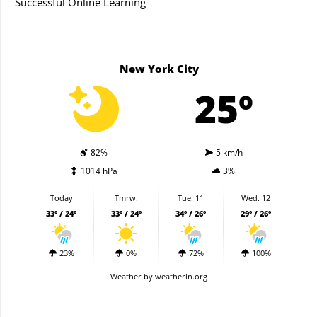
Successful Online Learning
New York City
25º
82%
5 km/h
1014 hPa
3%
Today
Tmrw.
Tue. 11
Wed. 12
33º / 24º
33º / 24º
34º / 26º
29º / 26º
23%
0%
72%
100%
Weather
by weatherin.org