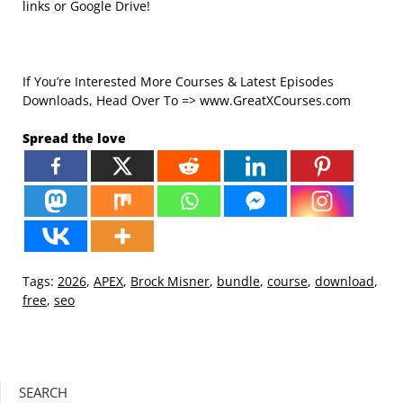
links or Google Drive!
If You’re Interested More Courses & Latest Episodes
Downloads, Head Over To => www.GreatXCourses.com
Spread the love
Tags:
2026
,
APEX
,
Brock Misner
,
bundle
,
course
,
download
,
free
,
seo
SEARCH