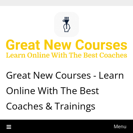
Skip
to
content
Great New Courses - Learn
Online With The Best
Coaches & Trainings
Menu