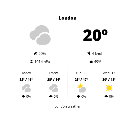
London
20º
59%
4 km/h
1014 hPa
49%
Today
Tmrw.
Tue. 11
Wed. 12
32º / 16º
28º / 14º
25º / 17º
30º / 18º
0%
0%
0%
0%
London weather