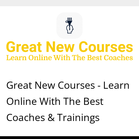
Skip
to
content
Great New Courses - Learn
Online With The Best
Coaches & Trainings