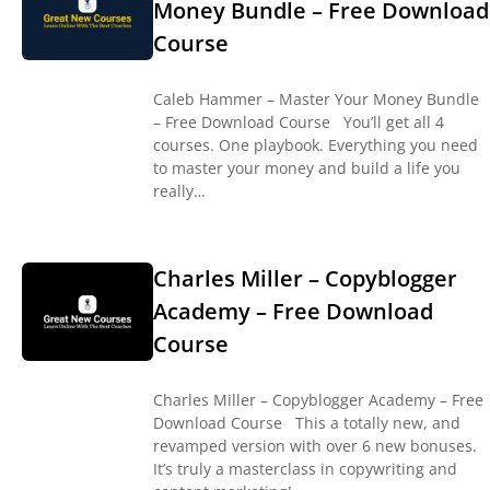
Money Bundle – Free Download
Course
Caleb Hammer – Master Your Money Bundle
– Free Download Course You’ll get all 4
courses. One playbook. Everything you need
to master your money and build a life you
really…
Charles Miller – Copyblogger
Academy – Free Download
Course
Charles Miller – Copyblogger Academy – Free
Download Course This a totally new, and
revamped version with over 6 new bonuses.
It’s truly a masterclass in copywriting and