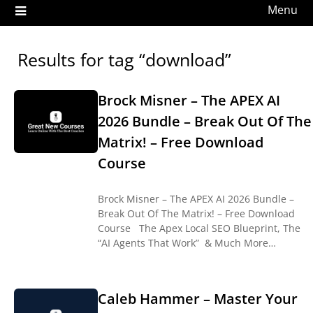
Menu
Results for tag “download”
Brock Misner – The APEX AI
2026 Bundle – Break Out Of The
Matrix! – Free Download
Course
Brock Misner – The APEX AI 2026 Bundle –
Break Out Of The Matrix! – Free Download
Course The Apex Local SEO Blueprint, The
“AI Agents That Work” & Much More…
Caleb Hammer – Master Your