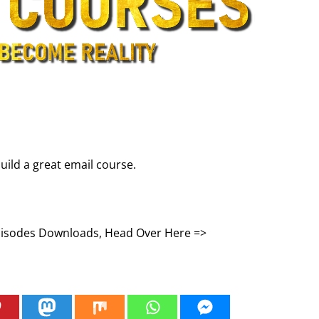
uild a great email course.
Episodes Downloads, Head Over Here =>