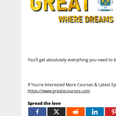
You’ll get absolutely everything you need to b
If You’re Interested More Courses & Latest 
https://www.greatxcourses.com
Spread the love