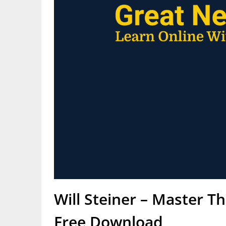
Will Steiner – Master T
Free Download