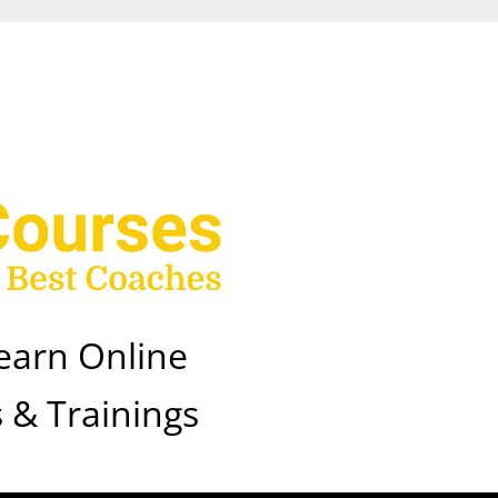
earn Online
 & Trainings