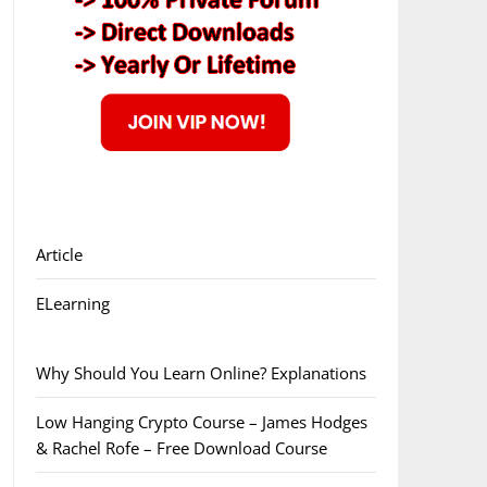
Article
ELearning
Why Should You Learn Online? Explanations
Low Hanging Crypto Course – James Hodges
& Rachel Rofe – Free Download Course