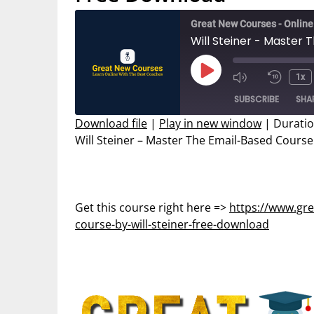
Great New Courses - Onlin
Will Steiner - Master
Play
1x
Mute/Unmut
Rewin
Episode
SUBSCRIBE
SHA
Episode
10
Secon
Download file
|
Play in new window
|
Duratio
Will Steiner – Master The Email-Based Cours
SHARE
RSS FEED
LINK
EMBED
Get this course right here =>
https://www.gr
course-by-will-steiner-free-download