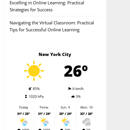
Excelling in Online Learning: Practical
Strategies for Success
Navigating the Virtual Classroom: Practical
Tips for Successful Online Learning
New York City
26º
85%
6 km/h
1020 hPa
3%
Today
Tmrw.
Sun. 9
Mon. 10
31º / 25º
31º / 24º
35º / 24º
33º / 26º
100%
100%
20%
0%