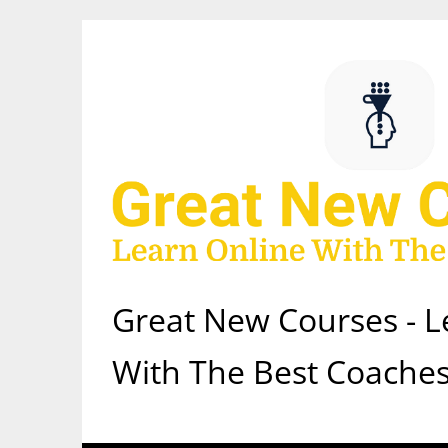
Skip
to
content
Great New Courses - L
With The Best Coaches