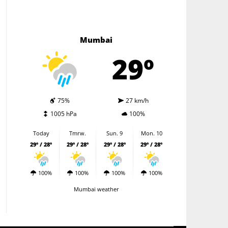
Mumbai
29º
75%
27 km/h
1005 hPa
100%
Today
Tmrw.
Sun. 9
Mon. 10
29º / 28º
29º / 28º
29º / 28º
29º / 28º
100%
100%
100%
100%
Mumbai weather