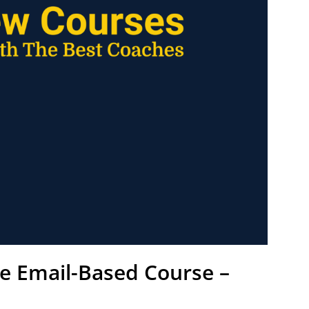
he Email-Based Course –