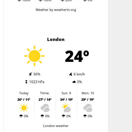
Weather
by weatherin.org
London
24º
36%
6 km/h
1023 hPa
3%
Today
Tmrw.
Sun. 9
Mon. 10
26º / 11º
27º / 14º
34º / 19º
29º / 19º
0%
0%
0%
0%
London weather