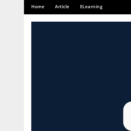
Home
Article
ELearning