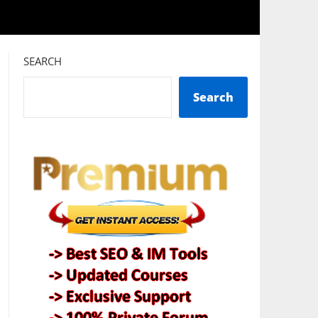
SEARCH
Search