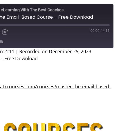
e eLearning With The Best Coaches
 The Email-Based Course – Free Download
00:00
/
4:11
e
d
Fast
RE
Forward
ds
30
n: 4:11
|
Recorded on December 25, 2023
seconds
e – Free Download
eatxcourses.com/courses/master-the-email-based-