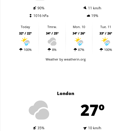
90%
11 km/h
1016 hPa
19%
Today
Tmrw.
Mon. 10
Tue. 11
32º / 22º
34º / 25º
34º / 26º
33º / 26º
100%
8%
87%
100%
Weather
by weatherin.org
London
27º
35%
10 km/h