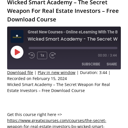
Wicked Smart Academy – The Secret
Weapon For Real Estate Investors – Free
Download Course
Great New Courses - Online eLearning With The Best Coaches
Wicked Smart Academy - The Secret Weapon For Real Estate Investors – Free Download Course
Play
1x
00:00
/
3:44
Rewind
Fast
Episode
SUBSCRIBE
SHARE
10
Forward
Seconds
30
Download file
|
Play in new window
|
Duration: 3:44
|
Recorded on February 15, 2024
seconds
SHARE
Wicked Smart Academy – The Secret Weapon For Real
RSS FEED
Estate Investors – Free Download Course
LINK
EMBED
Get this course right here =>
https://www.greatxcourses.com/courses/the-secret-
weapon-for-real-estate-investors-by-wicked-smart-