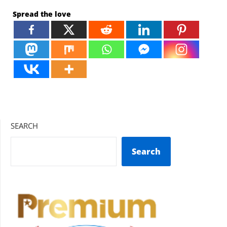
Spread the love
SEARCH
Search