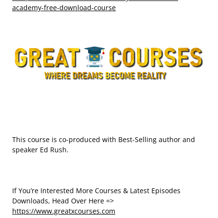
academy-free-download-course
This course is co-produced with Best-Selling author and
speaker Ed Rush.
If You’re Interested More Courses & Latest Episodes
Downloads, Head Over Here =>
https://www.greatxcourses.com