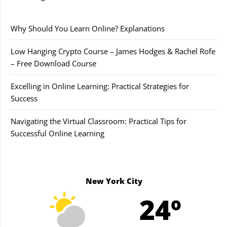
Why Should You Learn Online? Explanations
Low Hanging Crypto Course – James Hodges & Rachel Rofe
– Free Download Course
Excelling in Online Learning: Practical Strategies for
Success
Navigating the Virtual Classroom: Practical Tips for
Successful Online Learning
New York City
24º