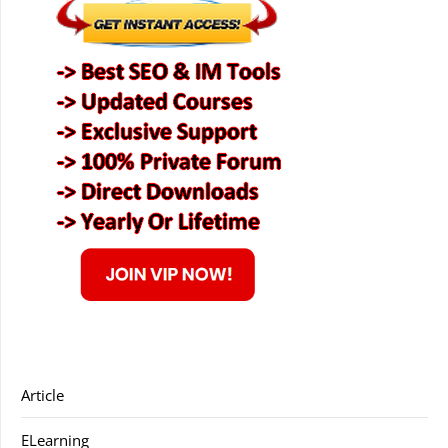
Article
ELearning