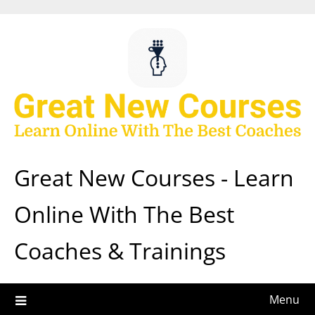
Skip
to
content
Great New Courses - Learn
Online With The Best
Coaches & Trainings
Menu