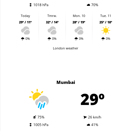
1018 hPa
70%
Today
Tmrw.
Mon. 10
Tue. 11
29º / 11º
32º / 14º
28º / 19º
25º / 18º
0%
0%
0%
0%
London weather
Mumbai
29º
75%
26 km/h
1005 hPa
41%