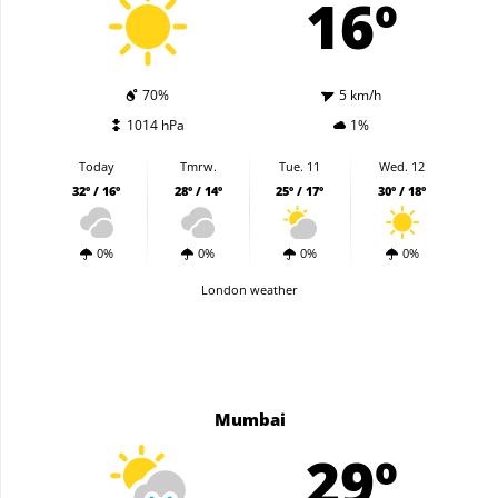
16º
70%
5 km/h
1014 hPa
1%
Today
Tmrw.
Tue. 11
Wed. 12
32º / 16º
28º / 14º
25º / 17º
30º / 18º
0%
0%
0%
0%
London weather
Mumbai
29º