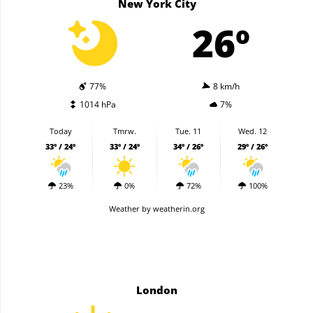
New York City
26º
77%
8 km/h
1014 hPa
7%
Today
Tmrw.
Tue. 11
Wed. 12
33º / 24º
33º / 24º
34º / 26º
29º / 26º
23%
0%
72%
100%
Weather
by weatherin.org
London