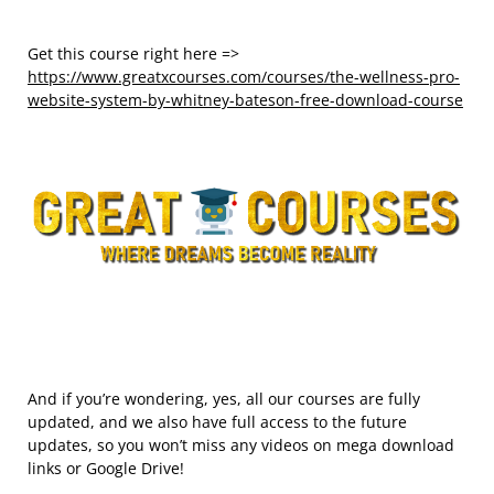
Get this course right here =>
https://www.greatxcourses.com/courses/the-wellness-pro-
website-system-by-whitney-bateson-free-download-course
And if you’re wondering, yes, all our courses are fully
updated, and we also have full access to the future
updates, so you won’t miss any videos on mega download
links or Google Drive!