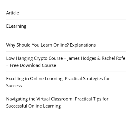
Article
ELearning
Why Should You Learn Online? Explanations
Low Hanging Crypto Course – James Hodges & Rachel Rofe
– Free Download Course
Excelling in Online Learning: Practical Strategies for
Success
Navigating the Virtual Classroom: Practical Tips for
Successful Online Learning