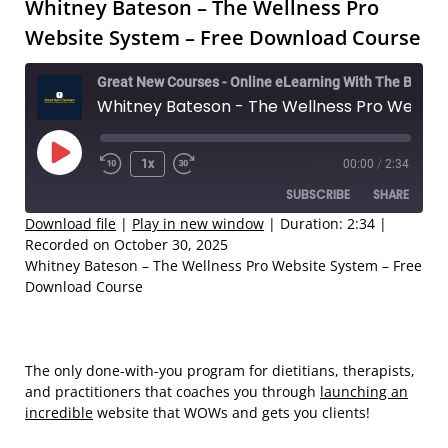
Whitney Bateson – The Wellness Pro
Website System – Free Download Course
Great New Courses - Online eLearning With The Best Coaches
Whitney Bateson - The Wellness Pro Website System – Free Download Course
Play
1x
00:00
/
2:34
Rewind
Fast
Episode
SUBSCRIBE
SHARE
10
Forward
Seconds
30
Download file
|
Play in new window
|
Duration: 2:34
|
Recorded on October 30, 2025
seconds
SHARE
Whitney Bateson – The Wellness Pro Website System – Free
RSS FEED
Download Course
LINK
EMBED
The only done-with-you program for dietitians, therapists,
and practitioners that coaches you through
launching an
incredible
website that WOWs and gets you clients!