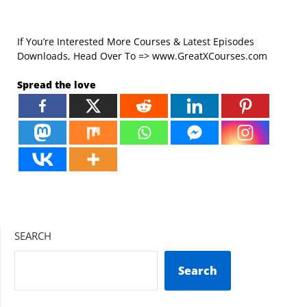
If You’re Interested More Courses & Latest Episodes
Downloads, Head Over To => www.GreatXCourses.com
Spread the love
SEARCH
Search