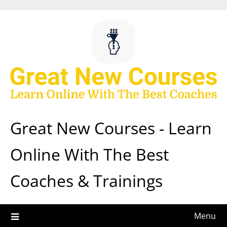
Skip
to
content
Great New Courses - Learn
Online With The Best
Coaches & Trainings
Menu