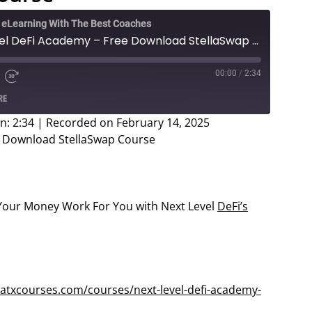
e eLearning With The Best Coaches
Vadim Voss - Next Level DeFi Academy – Free Download StellaSwap Course
00:00
/
2:34
e
d
Fast
RE
Forward
ds
30
n: 2:34
|
Recorded on February 14, 2025
seconds
e Download StellaSwap Course
our Money Work For You with Next Level
DeFi’s
atxcourses.com/courses/next-level-defi-academy-