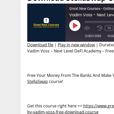
Great New Courses - Onlin
Play
1x
Mute/Unmut
Rewin
Episode
SUBSCRIBE
SHA
Episode
10
Secon
Download file
|
Play in new window
|
Duratio
Vadim Voss – Next Level DeFi Academy – Fre
SHARE
RSS FEED
LINK
EMBED
Free Your Money From The Banks And Make Y
StellaSwap
course!
Get this course right here =>
https://www.gre
by-vadim-voss-free-download-course