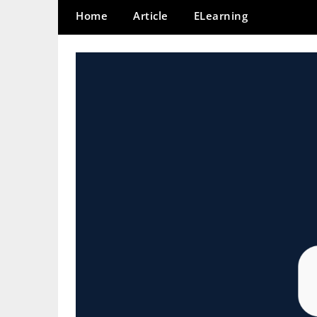
Home
Article
ELearning