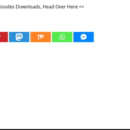
Episodes Downloads, Head Over Here =>