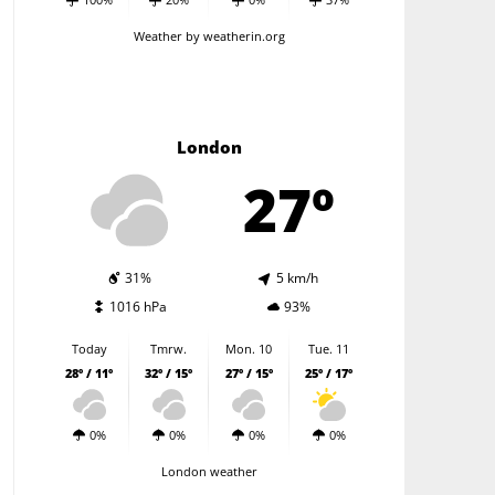
Weather
by weatherin.org
London
27º
31%
5 km/h
1016 hPa
93%
Today
Tmrw.
Mon. 10
Tue. 11
28º / 11º
32º / 15º
27º / 15º
25º / 17º
0%
0%
0%
0%
London weather