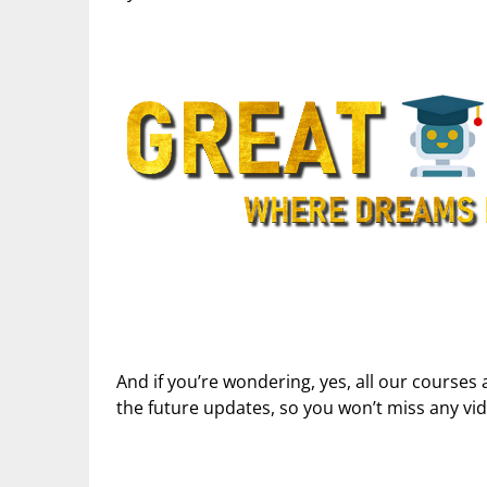
And if you’re wondering, yes, all our courses 
the future updates, so you won’t miss any vi