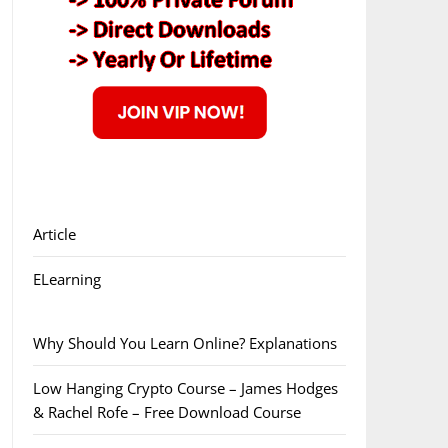
Article
ELearning
Why Should You Learn Online? Explanations
Low Hanging Crypto Course – James Hodges
& Rachel Rofe – Free Download Course