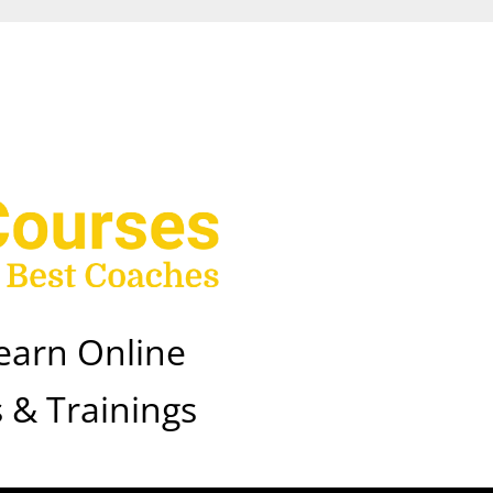
earn Online
 & Trainings