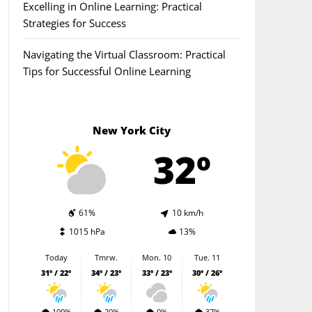
Excelling in Online Learning: Practical
Strategies for Success
Navigating the Virtual Classroom: Practical
Tips for Successful Online Learning
New York City
32º
61%
10 km/h
1015 hPa
13%
Today
Tmrw.
Mon. 10
Tue. 11
31º / 22º
34º / 23º
33º / 23º
30º / 26º
100%
20%
0%
37%