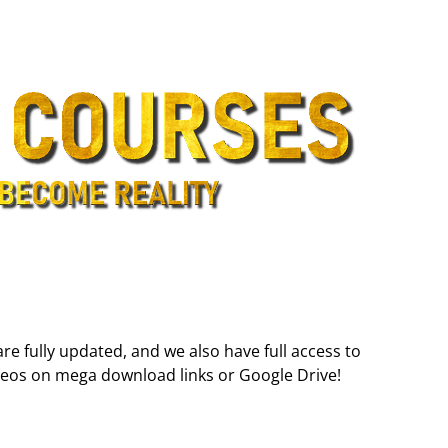
are fully updated, and we also have full access to
deos on mega download links or Google Drive!