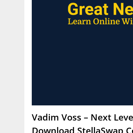
Vadim Voss – Next Leve
Download StellaSwap C