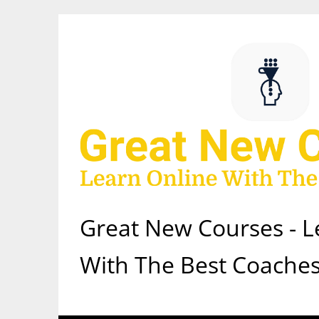
Skip
to
content
Great New Courses - L
With The Best Coaches