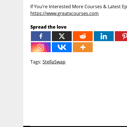
If You’re Interested More Courses & Latest 
https://www.greatxcourses.com
Spread the love
Tags:
StellaSwap