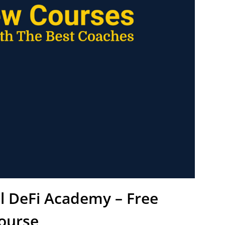
l DeFi Academy – Free
ourse