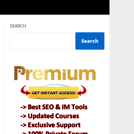
SEARCH
Search