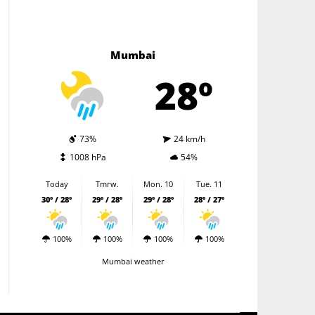
Mumbai
28º
73%
24 km/h
1008 hPa
54%
Today
Tmrw.
Mon. 10
Tue. 11
30º / 28º
29º / 28º
29º / 28º
28º / 27º
100%
100%
100%
100%
Mumbai weather