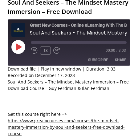
Soul And Seekers – The Mindset Mastery
Immersion – Free Download
Great New Courses - Online eLearning With The Best Coaches
Soul And Seekers - The Mindset Mastery Immersion – Free Download
Play
1x
00:00
/
3:03
Rewind
Fast
Episode
SUBSCRIBE
SHARE
10
Forward
Seconds
30
Download file
|
Play in new window
|
Duration: 3:03
|
Recorded on December 17, 2023
seconds
SHARE
Soul And Seekers – The Mindset Mastery Immersion – Free
RSS FEED
Download Course – Guy Ferdman & Ilan Ferdman
LINK
EMBED
Get this course right here =>
https://www.greatxcourses.com/courses/the-mindset-
mastery-immersion-by-soul-and-seekers-free-download-
course