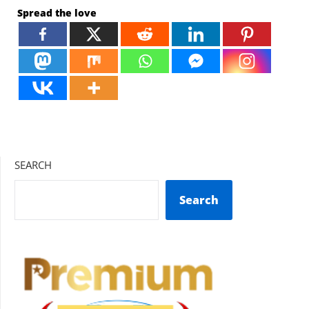
Spread the love
SEARCH
Search