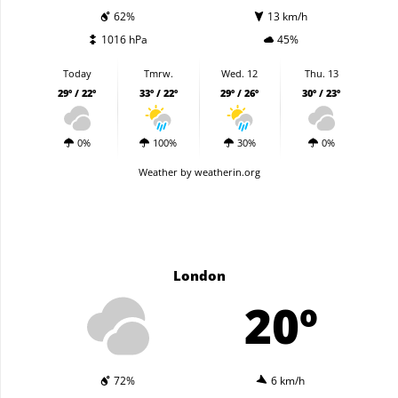
62%
13 km/h
1016 hPa
45%
Today
Tmrw.
Wed. 12
Thu. 13
29º / 22º
33º / 22º
29º / 26º
30º / 23º
0%
100%
30%
0%
Weather
by weatherin.org
London
20º
72%
6 km/h