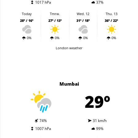
1017 hPa
37%
Today
Tmrw.
Wed. 12
Thu. 13
28º / 16º
27º / 13º
31º / 18º
36º / 22º
0%
0%
0%
0%
London weather
Mumbai
29º
74%
31 km/h
1007 hPa
99%