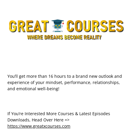
You’ll get more than 16 hours to a brand new outlook and
experience of your mindset, performance, relationships,
and emotional well-being!
If You’re Interested More Courses & Latest Episodes
Downloads, Head Over Here =>
https://www.greatxcourses.com