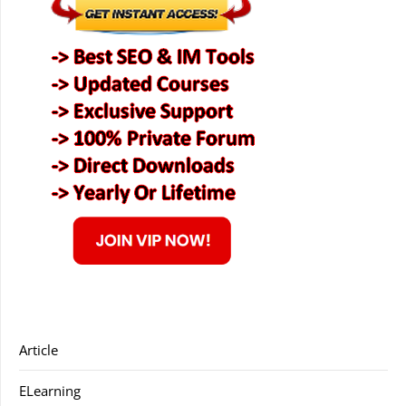
Article
ELearning