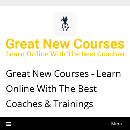
Skip
to
content
Great New Courses - Learn
Online With The Best
Coaches & Trainings
Menu