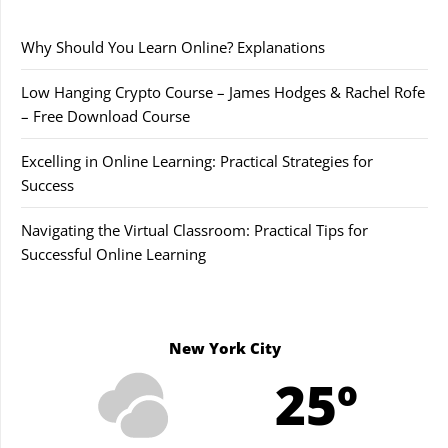
Why Should You Learn Online? Explanations
Low Hanging Crypto Course – James Hodges & Rachel Rofe
– Free Download Course
Excelling in Online Learning: Practical Strategies for
Success
Navigating the Virtual Classroom: Practical Tips for
Successful Online Learning
New York City
25º