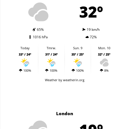
32º
65%
19 km/h
1016 hPa
72%
Today
Tmrw.
Sun. 9
Mon. 10
33º / 24º
31º / 24º
35º / 25º
32º / 25º
100%
100%
100%
8%
Weather
by weatherin.org
London