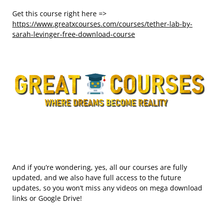
Get this course right here =>
https://www.greatxcourses.com/courses/tether-lab-by-
sarah-levinger-free-download-course
And if you’re wondering, yes, all our courses are fully
updated, and we also have full access to the future
updates, so you won’t miss any videos on mega download
links or Google Drive!