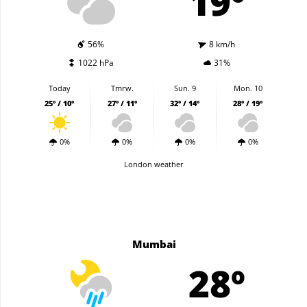
19º
56%
8 km/h
1022 hPa
31%
Today
Tmrw.
Sun. 9
Mon. 10
25º / 10º
27º / 11º
32º / 14º
28º / 19º
0%
0%
0%
0%
London weather
Mumbai
28º