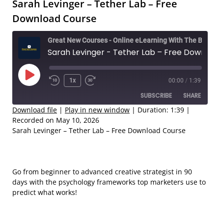
Sarah Levinger – Tether Lab – Free
Download Course
Great New Courses - Online eLearning With The Best Coaches
Sarah Levinger - Tether Lab – Free Download Course
Play
1x
00:00
/
1:39
Rewind
Fast
Episode
SUBSCRIBE
SHARE
10
Forward
Seconds
30
Download file
|
Play in new window
|
Duration: 1:39
|
Recorded on May 10, 2026
seconds
SHARE
Sarah Levinger – Tether Lab – Free Download Course
RSS FEED
LINK
EMBED
Go from beginner to advanced creative strategist in 90
days with the psychology frameworks top marketers use to
predict what works!