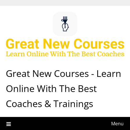
Skip
to
content
Great New Courses - Learn
Online With The Best
Coaches & Trainings
Menu