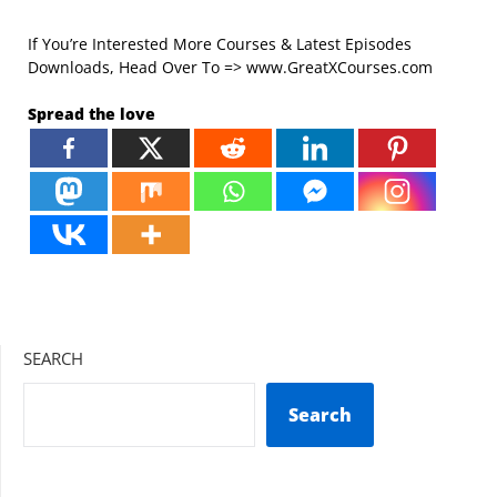
If You’re Interested More Courses & Latest Episodes
Downloads, Head Over To => www.GreatXCourses.com
Spread the love
SEARCH
Search