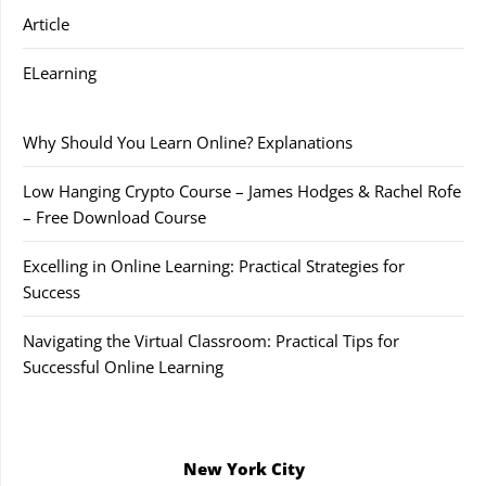
Article
ELearning
Why Should You Learn Online? Explanations
Low Hanging Crypto Course – James Hodges & Rachel Rofe
– Free Download Course
Excelling in Online Learning: Practical Strategies for
Success
Navigating the Virtual Classroom: Practical Tips for
Successful Online Learning
New York City