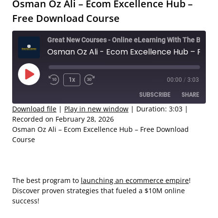
Osman Oz Ali – Ecom Excellence Hub –
Free Download Course
Great New Courses - Online eLearning With The Best Coaches
Osman Oz Ali - Ecom Excellence Hub – Free Download Course
Play
1x
00:00
/
3:03
Rewind
Fast
Episode
SUBSCRIBE
SHARE
10
Forward
Seconds
30
Download file
|
Play in new window
|
Duration: 3:03
|
Recorded on February 28, 2026
seconds
SHARE
Osman Oz Ali – Ecom Excellence Hub – Free Download
RSS FEED
Course
LINK
EMBED
The best program to
launching an ecommerce empire
!
Discover proven strategies that fueled a $10M online
success!