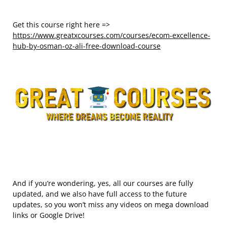
Get this course right here =>
https://www.greatxcourses.com/courses/ecom-excellence-
hub-by-osman-oz-ali-free-download-course
And if you’re wondering, yes, all our courses are fully
updated, and we also have full access to the future
updates, so you won’t miss any videos on mega download
links or Google Drive!