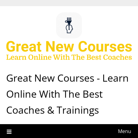
Skip
to
content
Great New Courses - Learn
Online With The Best
Coaches & Trainings
Menu