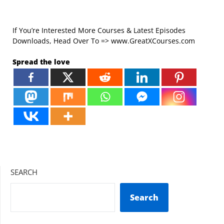
If You’re Interested More Courses & Latest Episodes
Downloads, Head Over To => www.GreatXCourses.com
Spread the love
SEARCH
Search