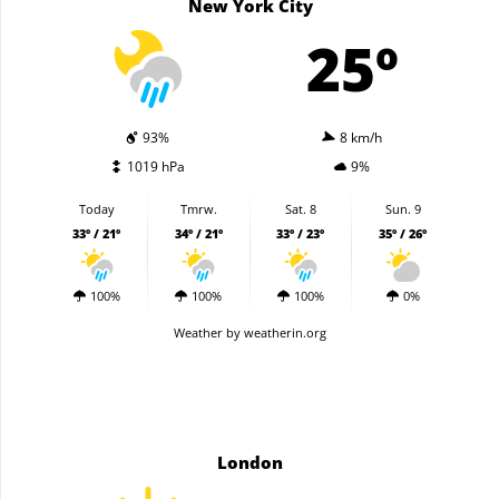
New York City
25º
93%
8 km/h
1019 hPa
9%
Today
Tmrw.
Sat. 8
Sun. 9
33º / 21º
34º / 21º
33º / 23º
35º / 26º
100%
100%
100%
0%
Weather
by weatherin.org
London