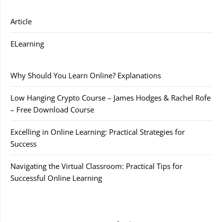
Article
ELearning
Why Should You Learn Online? Explanations
Low Hanging Crypto Course – James Hodges & Rachel Rofe
– Free Download Course
Excelling in Online Learning: Practical Strategies for
Success
Navigating the Virtual Classroom: Practical Tips for
Successful Online Learning