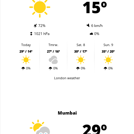
15º
72%
6 km/h
1021 hPa
0%
Today
Tmrw.
Sat. 8
Sun. 9
29º / 14º
27º / 16º
30º / 17º
35º / 20º
0%
0%
0%
0%
London weather
Mumbai
29º