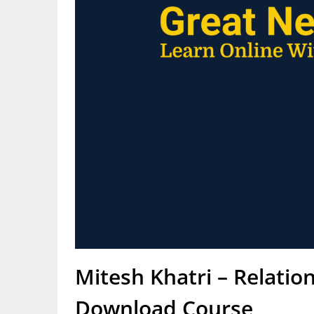
Mitesh Khatri – Relatio
Download Course