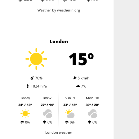
Weather
by weatherin.org
London
15º
70%
5 km/h
1024 hPa
7%
Today
Tmrw.
Sun. 9
Mon. 10
24º / 13º
27º / 14º
33º / 18º
30º / 20º
0%
0%
0%
0%
London weather