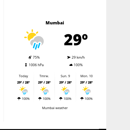
Mumbai
29º
75%
29 km/h
1006 hPa
100%
Today
Tmrw.
Sun. 9
Mon. 10
29º / 28º
29º / 28º
29º / 28º
29º / 28º
100%
100%
100%
100%
Mumbai weather