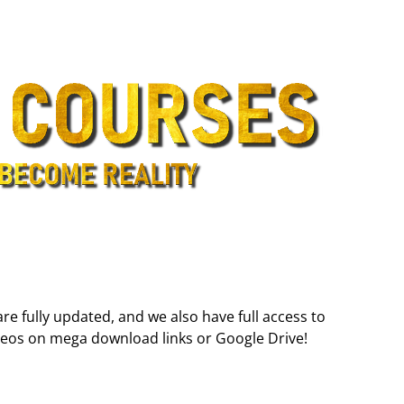
are fully updated, and we also have full access to
deos on mega download links or Google Drive!