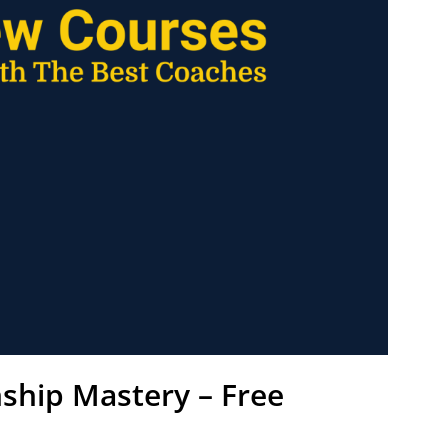
nship Mastery – Free