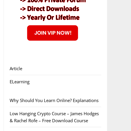
Article
ELearning
Why Should You Learn Online? Explanations
Low Hanging Crypto Course – James Hodges
& Rachel Rofe – Free Download Course