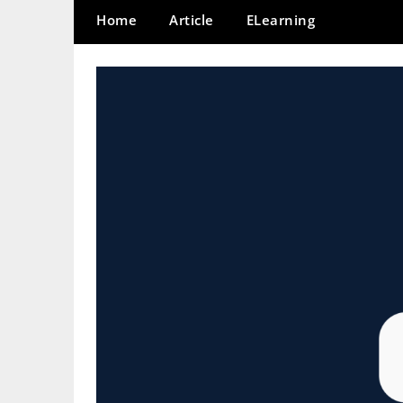
Home
Article
ELearning