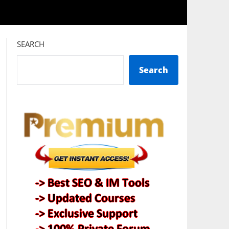
SEARCH
Search