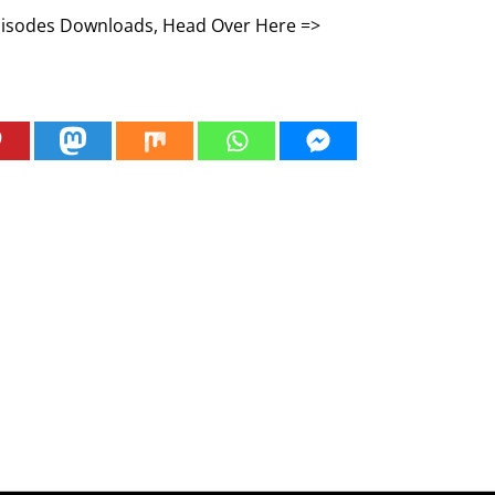
Episodes Downloads, Head Over Here =>