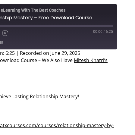
e eLearning With The Best Coaches
ionship Mastery – Free Download Course
00:00
/
6:25
e
d
Fast
RE
Forward
ds
30
n: 6:25
|
Recorded on June 29, 2025
seconds
 Download Course – We Also Have
Mitesh Khatri’s
hieve Lasting Relationship Mastery!
atxcourses.com/courses/relationship-mastery-by-