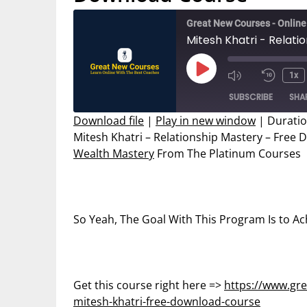
Great New Courses - Onlin
Mitesh Khatri - Relat
Play
1x
Mute/Unmut
Rewin
Episode
SUBSCRIBE
SHA
Episode
10
Secon
Download file
|
Play in new window
|
Duratio
Mitesh Khatri – Relationship Mastery – Free
SHARE
Wealth Mastery
From The Platinum Courses
RSS FEED
LINK
EMBED
So Yeah, The Goal With This Program Is to Ac
Get this course right here =>
https://www.gre
mitesh-khatri-free-download-course