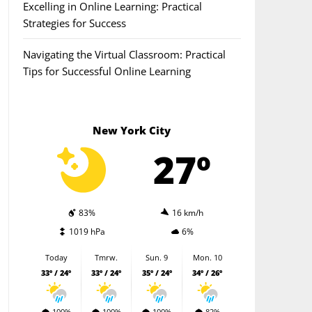
Excelling in Online Learning: Practical
Strategies for Success
Navigating the Virtual Classroom: Practical
Tips for Successful Online Learning
New York City
27º
83%
16 km/h
1019 hPa
6%
Today
Tmrw.
Sun. 9
Mon. 10
33º / 24º
33º / 24º
35º / 24º
34º / 26º
100%
100%
100%
82%