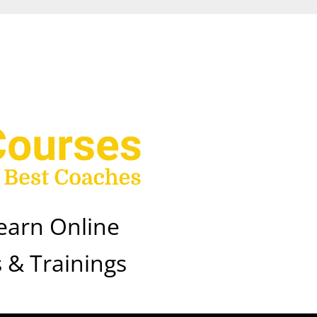
earn Online
 & Trainings