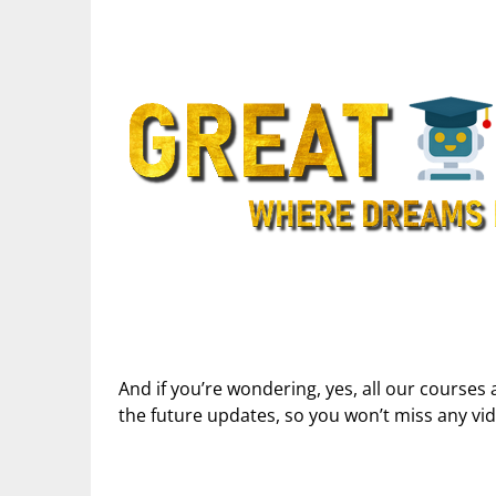
And if you’re wondering, yes, all our courses 
the future updates, so you won’t miss any vi