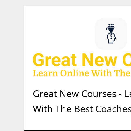
Skip
to
content
Great New Courses - L
With The Best Coaches