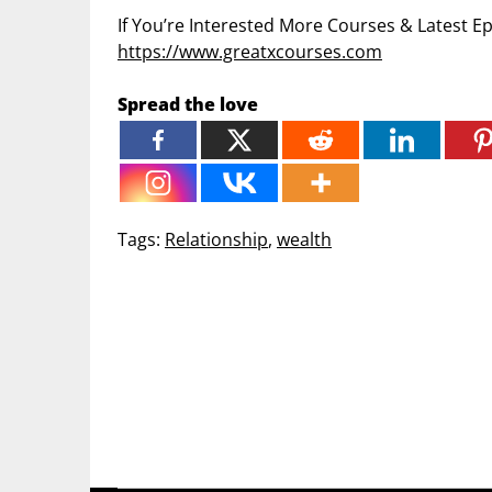
If You’re Interested More Courses & Latest 
https://www.greatxcourses.com
Spread the love
Tags:
Relationship
,
wealth