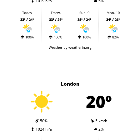
1019 hPa
6%
Today
Tmrw.
Sun. 9
Mon. 10
33º / 24º
33º / 24º
35º / 24º
34º / 26º
100%
100%
100%
82%
Weather
by weatherin.org
London
20º
50%
5 km/h
1024 hPa
2%