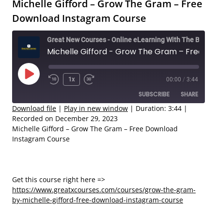
Michelle Gifford – Grow The Gram – Free
Download Instagram Course
Great New Courses - Online eLearning With The Best Coaches
Michelle Gifford - Grow The Gram – Free Download Instagram Course
Play
1x
00:00
/
3:44
Rewind
Fast
Episode
SUBSCRIBE
SHARE
10
Forward
Seconds
30
Download file
|
Play in new window
|
Duration: 3:44
|
Recorded on December 29, 2023
seconds
SHARE
Michelle Gifford – Grow The Gram – Free Download
RSS FEED
Instagram Course
LINK
EMBED
Get this course right here =>
https://www.greatxcourses.com/courses/grow-the-gram-
by-michelle-gifford-free-download-instagram-course