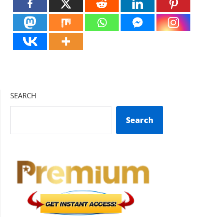
SEARCH
Search