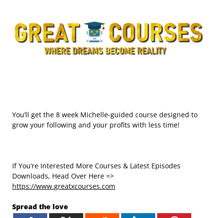
You’ll get the 8 week Michelle-guided course designed to
grow your following and your profits with less time!
If You’re Interested More Courses & Latest Episodes
Downloads, Head Over Here =>
https://www.greatxcourses.com
Spread the love