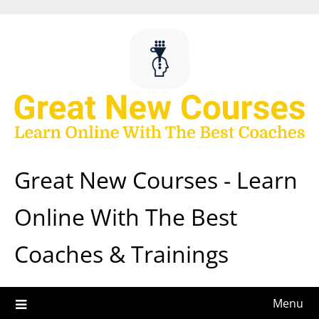
Skip
to
content
Great New Courses - Learn
Online With The Best
Coaches & Trainings
Menu