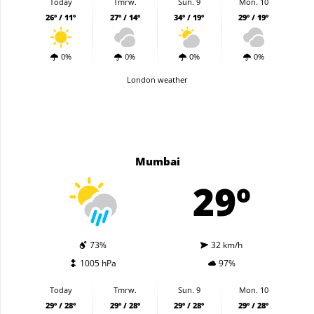
Today
Tmrw.
Sun. 9
Mon. 10
26º / 11º
27º / 14º
34º / 19º
29º / 19º
0%
0%
0%
0%
London weather
Mumbai
29º
73%
32 km/h
1005 hPa
97%
Today
Tmrw.
Sun. 9
Mon. 10
29º / 28º
29º / 28º
29º / 28º
29º / 28º