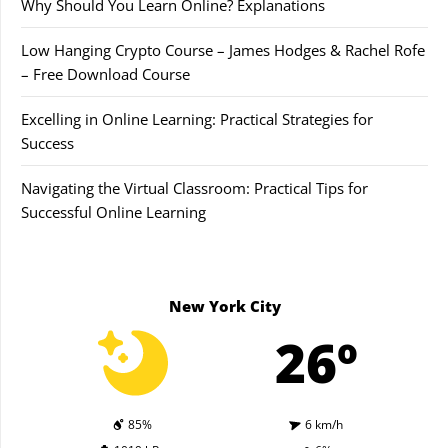
Why Should You Learn Online? Explanations
Low Hanging Crypto Course – James Hodges & Rachel Rofe
– Free Download Course
Excelling in Online Learning: Practical Strategies for
Success
Navigating the Virtual Classroom: Practical Tips for
Successful Online Learning
New York City
26º
85%
6 km/h