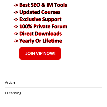
Article
ELearning