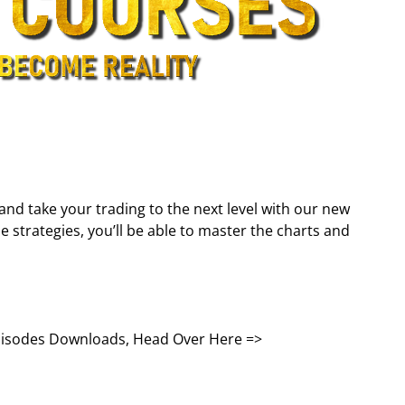
and take your trading to the next level with our new
 strategies, you’ll be able to master the charts and
Episodes Downloads, Head Over Here =>