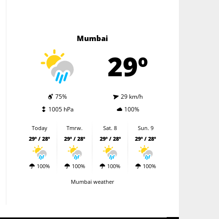
Mumbai
29º
75%
29 km/h
1005 hPa
100%
Today
Tmrw.
Sat. 8
Sun. 9
29º / 28º
29º / 28º
29º / 28º
29º / 28º
100%
100%
100%
100%
Mumbai weather