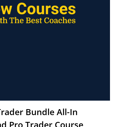
rader Bundle All-In
d Pro Trader Course