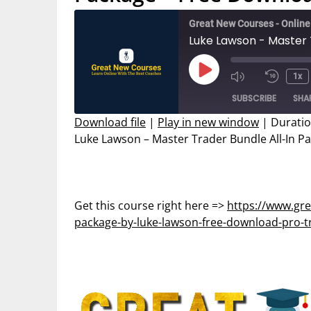
Great New Courses - Onlin
Play
1x
Mute/Unmut
Rewin
Episode
SUBSCRIBE
SHA
Episode
10
Secon
Download file
|
Play in new window
|
Duratio
Luke Lawson – Master Trader Bundle All-In P
SHARE
RSS FEED
LINK
EMBED
Get this course right here =>
https://www.gre
package-by-luke-lawson-free-download-pro-t