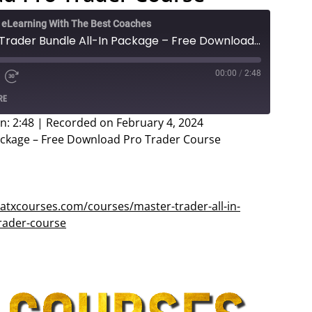
e eLearning With The Best Coaches
Luke Lawson - Master Trader Bundle All-In Package – Free Download Pro Trader Course
00:00
/
2:48
e
d
Fast
RE
Forward
ds
30
n: 2:48
|
Recorded on February 4, 2024
seconds
ackage – Free Download Pro Trader Course
atxcourses.com/courses/master-trader-all-in-
rader-course