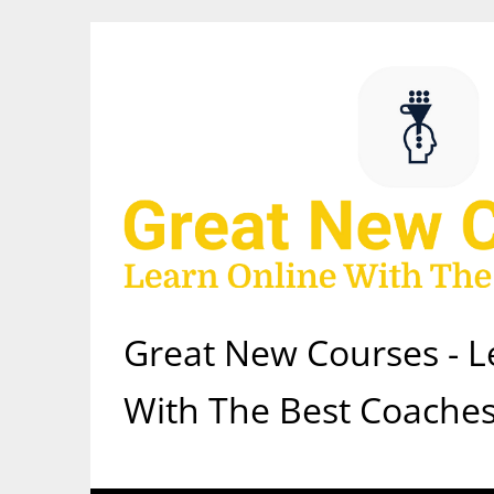
Skip
to
content
Great New Courses - L
With The Best Coaches