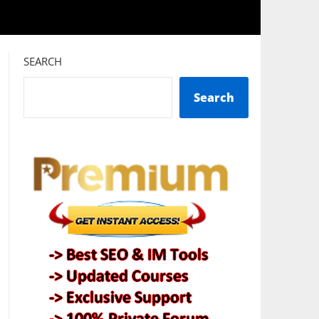
SEARCH
Search