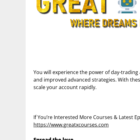
You will experience the power of day-trading 
and improved advanced strategies. With these
scale your account rapidly.
If You’re Interested More Courses & Latest 
https://www.greatxcourses.com
Spread the love