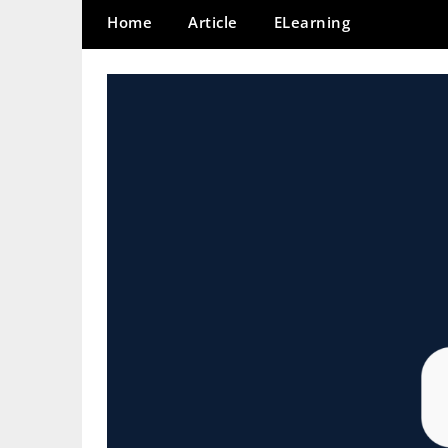
Home
Article
ELearning