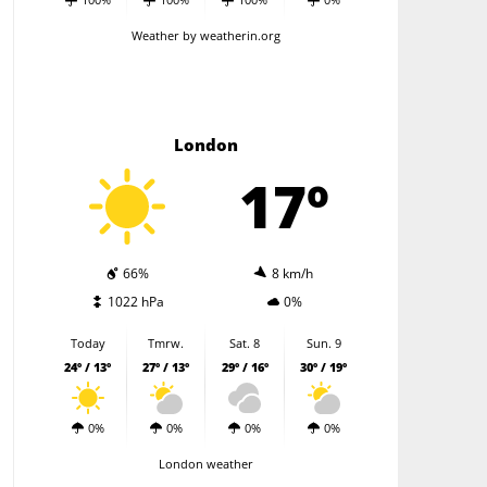
Weather
by weatherin.org
London
17º
66%
8 km/h
1022 hPa
0%
Today
Tmrw.
Sat. 8
Sun. 9
24º / 13º
27º / 13º
29º / 16º
30º / 19º
0%
0%
0%
0%
London weather