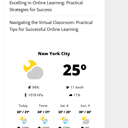
Excelling in Online Learning: Practical
Strategies for Success
Navigating the Virtual Classroom: Practical
Tips for Successful Online Learning
New York City
25º
94%
11 km/h
1018 hPa
11%
Today
Tmrw.
Sat. 8
Sun. 9
33º / 21º
34º / 21º
33º / 23º
35º / 26º
100%
100%
100%
0%