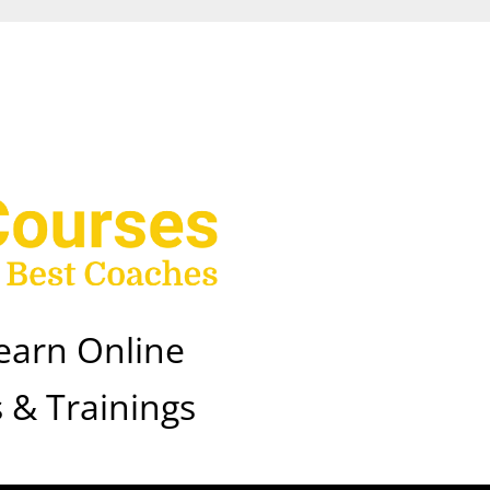
earn Online
 & Trainings