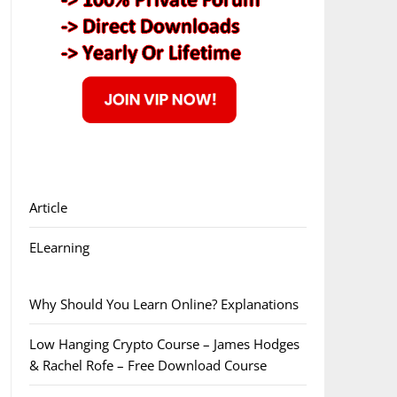
Article
ELearning
Why Should You Learn Online? Explanations
Low Hanging Crypto Course – James Hodges
& Rachel Rofe – Free Download Course