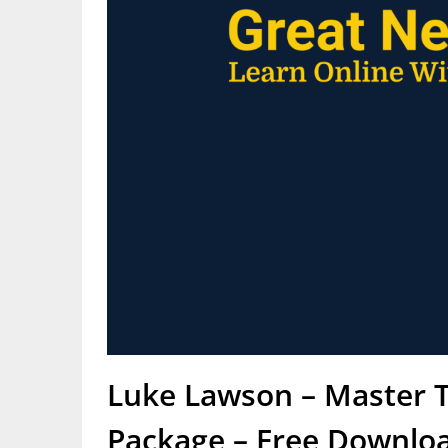
Luke Lawson – Master T
Package – Free Downloa