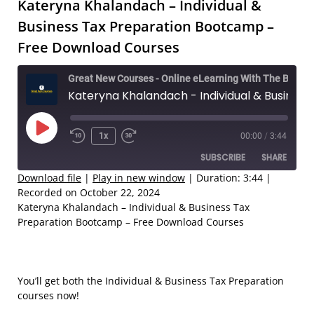
Kateryna Khalandach – Individual &
Business Tax Preparation Bootcamp –
Free Download Courses
Great New Courses - Online eLearning With The Best Coaches
Kateryna Khalandach - Individual & Business Tax Preparation Bootcamp – Free Download Courses
Play
1x
00:00
/
3:44
Rewind
Fast
Episode
SUBSCRIBE
SHARE
10
Forward
Seconds
30
Download file
|
Play in new window
|
Duration: 3:44
|
Recorded on October 22, 2024
seconds
SHARE
Kateryna Khalandach – Individual & Business Tax
RSS FEED
Preparation Bootcamp – Free Download Courses
LINK
EMBED
You’ll get both the Individual & Business Tax Preparation
courses now!