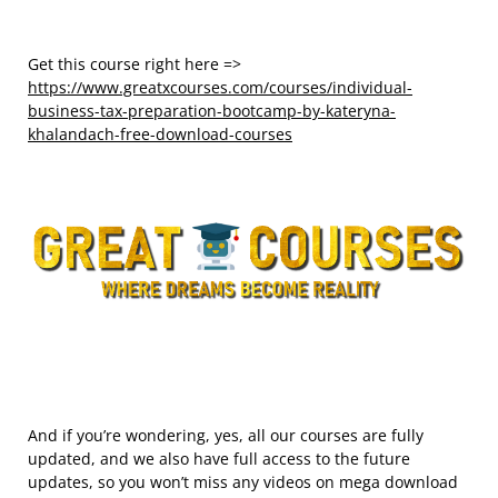
Get this course right here =>
https://www.greatxcourses.com/courses/individual-
business-tax-preparation-bootcamp-by-kateryna-
khalandach-free-download-courses
And if you’re wondering, yes, all our courses are fully
updated, and we also have full access to the future
updates, so you won’t miss any videos on mega download