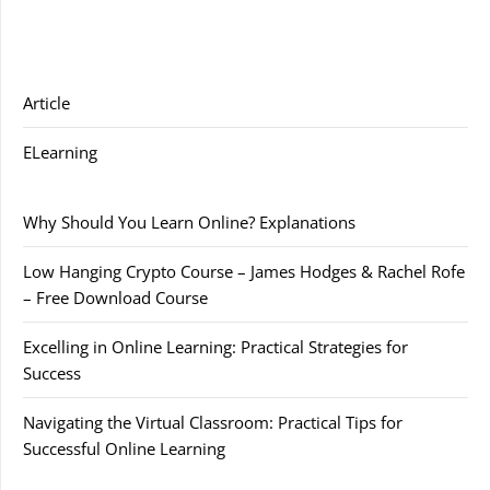
Article
ELearning
Why Should You Learn Online? Explanations
Low Hanging Crypto Course – James Hodges & Rachel Rofe
– Free Download Course
Excelling in Online Learning: Practical Strategies for
Success
Navigating the Virtual Classroom: Practical Tips for
Successful Online Learning