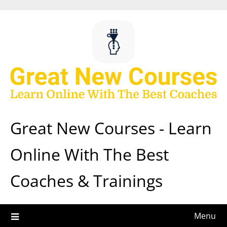
Skip
to
content
Great New Courses - Learn
Online With The Best
Coaches & Trainings
Menu