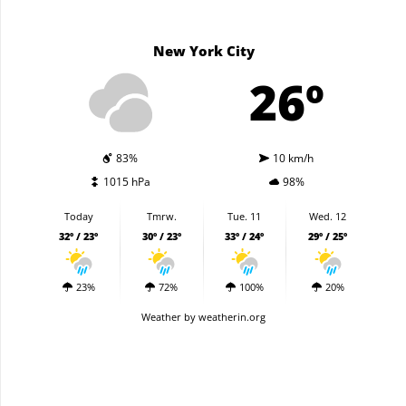
New York City
26º
83%
10 km/h
1015 hPa
98%
Today
Tmrw.
Tue. 11
Wed. 12
32º / 23º
30º / 23º
33º / 24º
29º / 25º
23%
72%
100%
20%
Weather
by weatherin.org