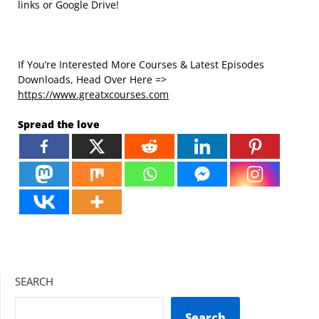
links or Google Drive!
If You’re Interested More Courses & Latest Episodes
Downloads, Head Over Here =>
https://www.greatxcourses.com
Spread the love
SEARCH
Search