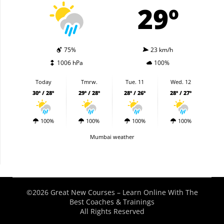
29º
75%
23 km/h
1006 hPa
100%
Today
Tmrw.
Tue. 11
Wed. 12
30º / 28º
29º / 28º
28º / 26º
28º / 27º
100%
100%
100%
100%
Mumbai weather
©2026 Great New Courses – Learn Online With The
Best Coaches & Trainings
All Rights Reserved