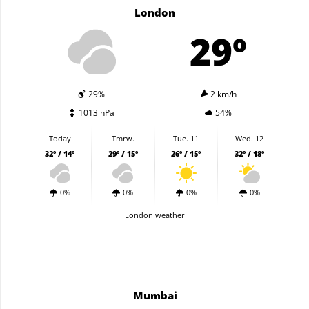
London
29º
29%
2 km/h
1013 hPa
54%
Today
Tmrw.
Tue. 11
Wed. 12
32º / 14º
29º / 15º
26º / 15º
32º / 18º
0%
0%
0%
0%
London weather
Mumbai