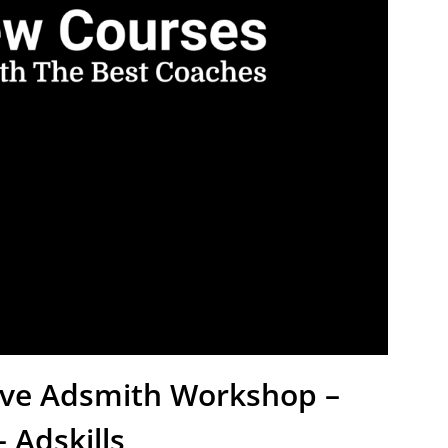
tive Adsmith Workshop –
 Adskills