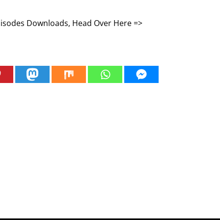
Episodes Downloads, Head Over Here =>