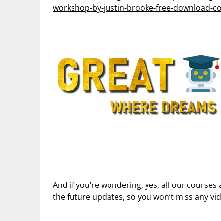
workshop-by-justin-brooke-free-download-cou
And if you’re wondering, yes, all our courses 
the future updates, so you won’t miss any vi