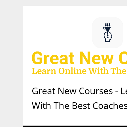
Skip
to
content
Great New Courses - L
With The Best Coaches