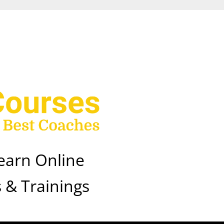
earn Online
 & Trainings