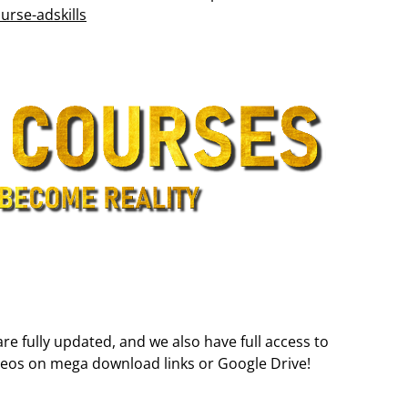
rse-adskills
are fully updated, and we also have full access to
deos on mega download links or Google Drive!