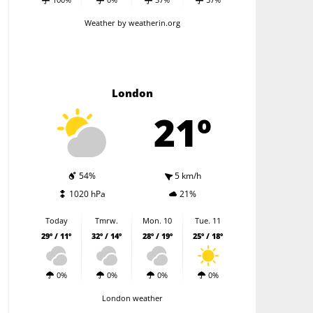
Weather
by weatherin.org
London
21º
54%
5 km/h
1020 hPa
21%
Today
Tmrw.
Mon. 10
Tue. 11
29º / 11º
32º / 14º
28º / 19º
25º / 18º
0%
0%
0%
0%
London weather