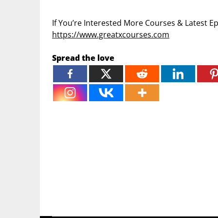
If You’re Interested More Courses & Latest 
https://www.greatxcourses.com
Spread the love