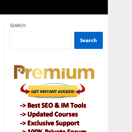
SEARCH
Search