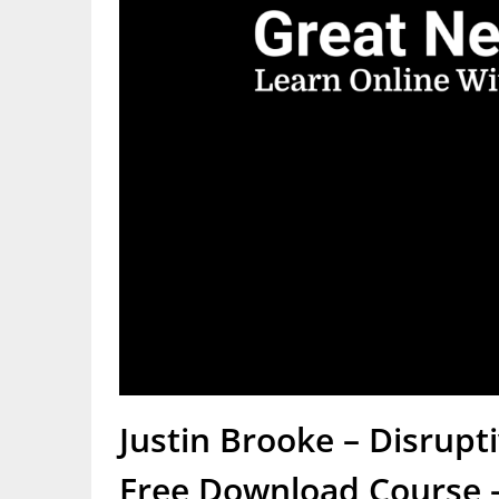
Justin Brooke – Disrup
Free Download Course –