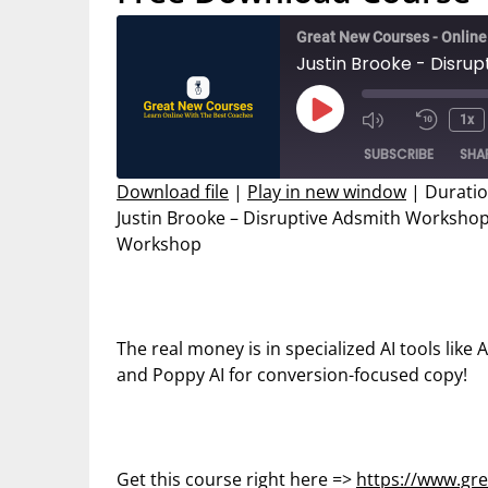
Great New Courses - Onlin
Play
1x
Mute/Unmut
Rewin
Episode
SUBSCRIBE
SHA
Episode
10
Secon
Download file
|
Play in new window
|
Duratio
Justin Brooke – Disruptive Adsmith Workshop 
SHARE
Workshop
RSS FEED
LINK
EMBED
The real money is in specialized AI tools like
and Poppy AI for conversion-focused copy!
Get this course right here =>
https://www.gr