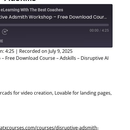
e eLearning With The Best Coaches
Justin Brooke - Disruptive Adsmith Workshop – Free Download Course – Adskills
00:00
/
4:25
e
d
Fast
RE
Forward
ds
30
n: 4:25
|
Recorded on July 9, 2025
seconds
– Free Download Course – Adskills – Disruptive AI
 Arcads for video creation, Lovable for landing pages,
eatxcourses.com/courses/disruptive-adsmith-