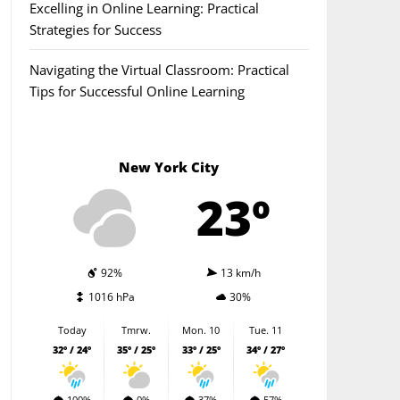
Excelling in Online Learning: Practical
Strategies for Success
Navigating the Virtual Classroom: Practical
Tips for Successful Online Learning
New York City
23º
92%
13 km/h
1016 hPa
30%
Today
Tmrw.
Mon. 10
Tue. 11
32º / 24º
35º / 25º
33º / 25º
34º / 27º
100%
0%
37%
57%