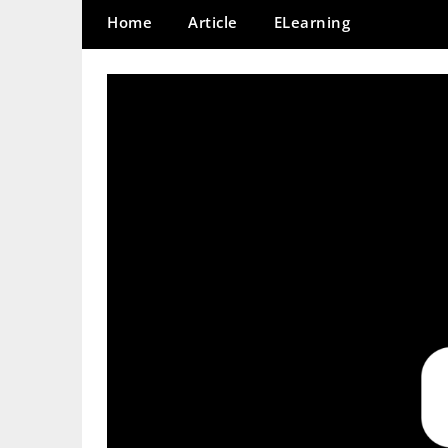
Home
Article
ELearning