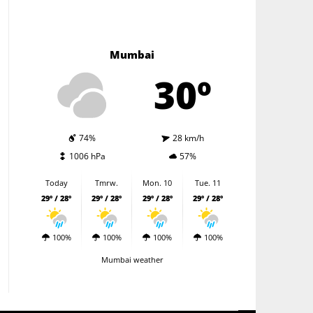
Mumbai
30º
74%
28 km/h
1006 hPa
57%
Today
Tmrw.
Mon. 10
Tue. 11
29º / 28º
29º / 28º
29º / 28º
29º / 28º
100%
100%
100%
100%
Mumbai weather