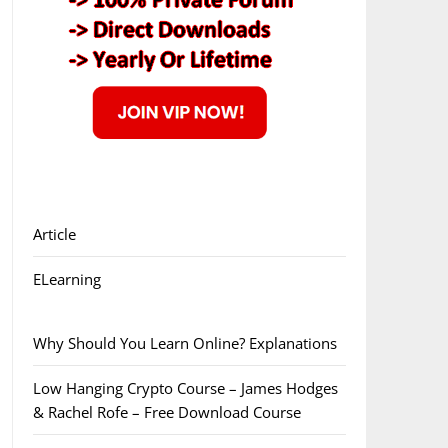
Article
ELearning
Why Should You Learn Online? Explanations
Low Hanging Crypto Course – James Hodges
& Rachel Rofe – Free Download Course