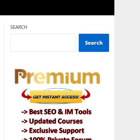
SEARCH
Search