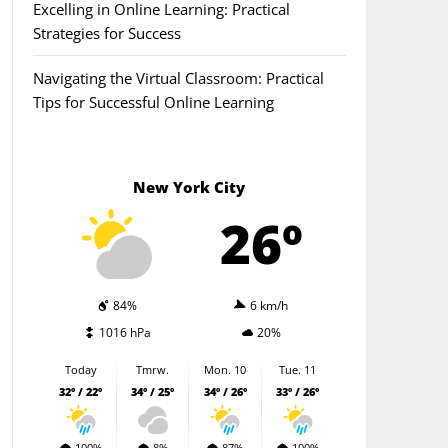
Excelling in Online Learning: Practical
Strategies for Success
Navigating the Virtual Classroom: Practical
Tips for Successful Online Learning
New York City
26º
84%
6 km/h
1016 hPa
20%
Today
Tmrw.
Mon. 10
Tue. 11
32º / 22º
34º / 25º
34º / 26º
33º / 26º
100%
8%
87%
100%