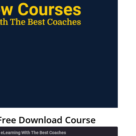
– Free Download Course
e eLearning With The Best Coaches