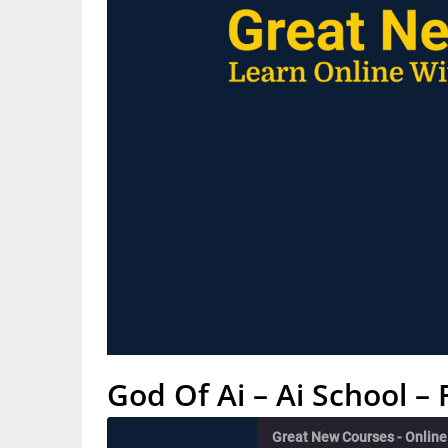
God Of Ai – Ai School 
Great New Courses - Onlin