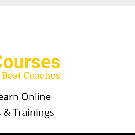
earn Online
 & Trainings