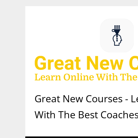
Skip
to
content
Great New Courses - L
With The Best Coaches