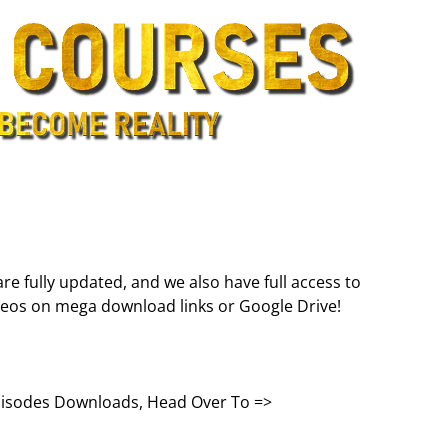
are fully updated, and we also have full access to
deos on mega download links or Google Drive!
Episodes Downloads, Head Over To =>