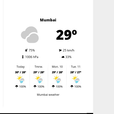
Mumbai
29º
75%
25 km/h
1006 hPa
33%
Today
Tmrw.
Mon. 10
Tue. 11
30º / 28º
29º / 28º
29º / 28º
28º / 27º
100%
100%
100%
100%
Mumbai weather