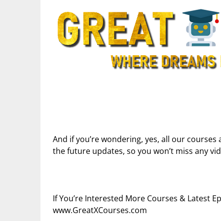
And if you’re wondering, yes, all our courses 
the future updates, so you won’t miss any vi
If You’re Interested More Courses & Latest 
www.GreatXCourses.com