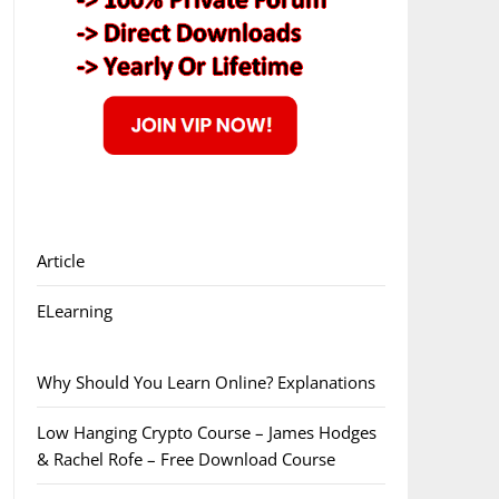
Article
ELearning
Why Should You Learn Online? Explanations
Low Hanging Crypto Course – James Hodges
& Rachel Rofe – Free Download Course