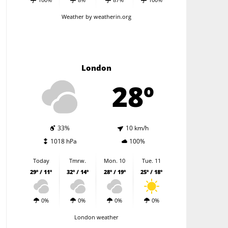
Weather
by weatherin.org
London
28º
33%
10 km/h
1018 hPa
100%
Today
Tmrw.
Mon. 10
Tue. 11
29º / 11º
32º / 14º
28º / 19º
25º / 18º
0%
0%
0%
0%
London weather