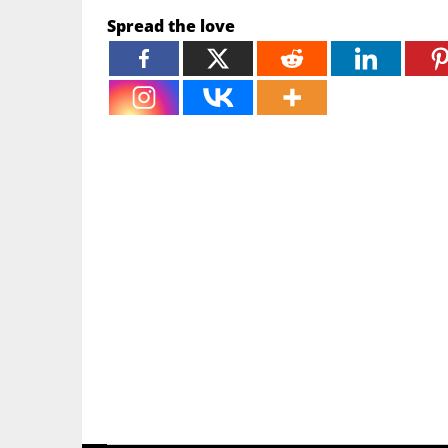
Spread the love