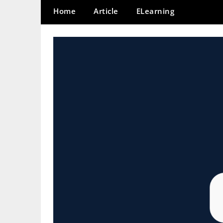
Home
Article
ELearning