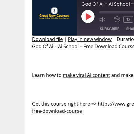
God Of Ai - Ai School
Play
1x
Mute/Unmut
Rewin
Episode
SUBSCRIBE
SHA
Episode
10
Secon
Download file
|
Play in new window
|
Duratio
God Of Ai – Ai School – Free Download Cours
SHARE
RSS FEED
LINK
EMBED
Learn how to
make viral AI content
and make 
Get this course right here =>
https://www.gre
free-download-course