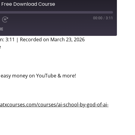
 – Free Download Course
00:00
/
3:11
e
d
Fast
RE
Forward
ds
30
n: 3:11
|
Recorded on March 23, 2026
seconds
e
easy money on YouTube & more!
atxcourses.com/courses/ai-school-by-god-of-ai-