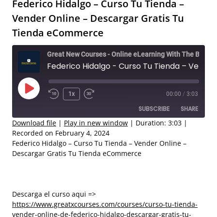
Federico Hidalgo – Curso Tu Tienda –
Vender Online – Descargar Gratis Tu
Tienda eCommerce
Great New Courses - Online eLearning With The Best Coaches
Federico Hidalgo - Curso Tu Tienda – Vender Online – Descargar Gratis Tu Tienda eCommerce
Play
1x
00:00
/
3:03
Rewind
Fast
Episode
SUBSCRIBE
SHARE
10
Forward
Seconds
30
Download file
|
Play in new window
|
Duration: 3:03
|
Recorded on February 4, 2024
seconds
SHARE
Federico Hidalgo – Curso Tu Tienda – Vender Online –
RSS FEED
Descargar Gratis Tu Tienda eCommerce
LINK
EMBED
Descarga el curso aqui =>
https://www.greatxcourses.com/courses/curso-tu-tienda-
vender-online-de-federico-hidalgo-descargar-gratis-tu-