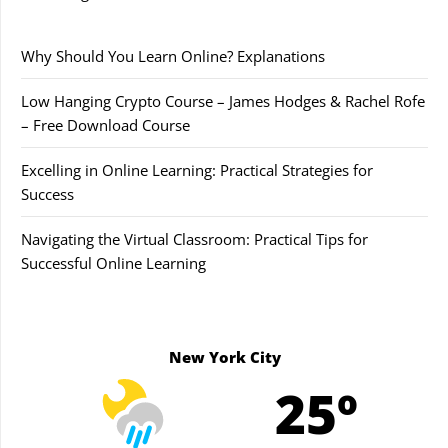
Why Should You Learn Online? Explanations
Low Hanging Crypto Course – James Hodges & Rachel Rofe
– Free Download Course
Excelling in Online Learning: Practical Strategies for
Success
Navigating the Virtual Classroom: Practical Tips for
Successful Online Learning
New York City
25º