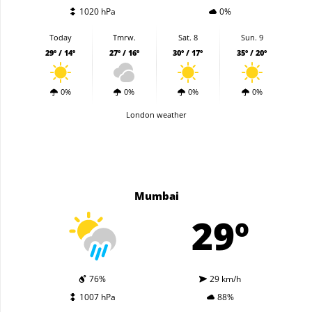
1020 hPa
0%
Today
Tmrw.
Sat. 8
Sun. 9
29º / 14º
27º / 16º
30º / 17º
35º / 20º
0%
0%
0%
0%
London weather
Mumbai
29º
76%
29 km/h
1007 hPa
88%