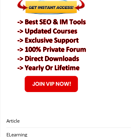
Article
ELearning