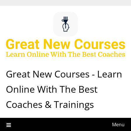
Skip
to
content
Great New Courses - Learn
Online With The Best
Coaches & Trainings
Menu