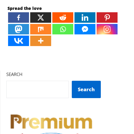
Spread the love
SEARCH
Search