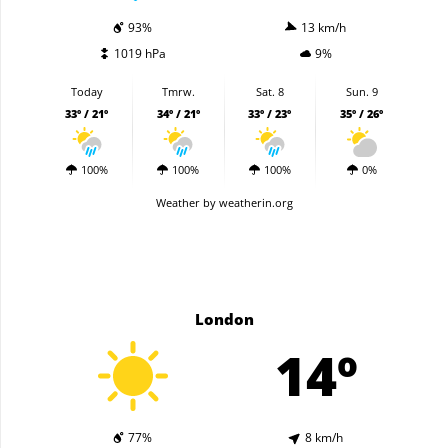
93%
13 km/h
1019 hPa
9%
Today
Tmrw.
Sat. 8
Sun. 9
33º / 21º
34º / 21º
33º / 23º
35º / 26º
100%
100%
100%
0%
Weather
by weatherin.org
London
14º
77%
8 km/h