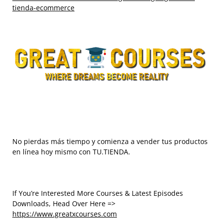
tienda-ecommerce
No pierdas más tiempo y comienza a vender tus productos
en línea hoy mismo con TU.TIENDA.
If You’re Interested More Courses & Latest Episodes
Downloads, Head Over Here =>
https://www.greatxcourses.com