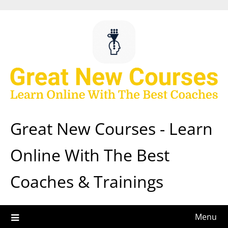
Skip
to
content
Great New Courses - Learn
Online With The Best
Coaches & Trainings
Menu