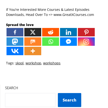
If You’re Interested More Courses & Latest Episodes
Downloads, Head Over To => www.GreatXCourses.com
Spread the love
Tags:
skool
,
workshop
,
workshops
SEARCH
Search