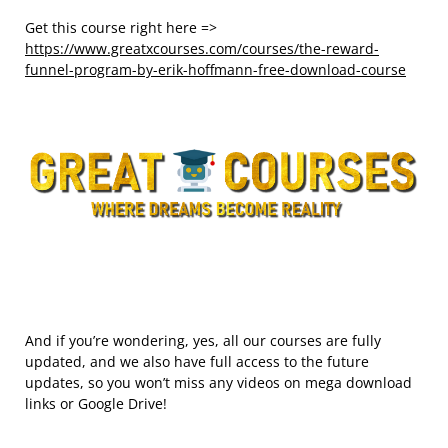
Get this course right here =>
https://www.greatxcourses.com/courses/the-reward-
funnel-program-by-erik-hoffmann-free-download-course
And if you’re wondering, yes, all our courses are fully
updated, and we also have full access to the future
updates, so you won’t miss any videos on mega download
links or Google Drive!