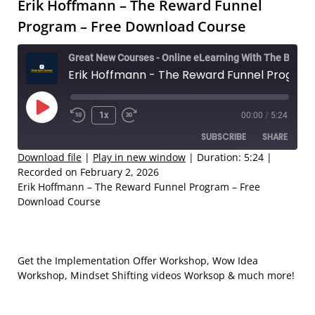
Erik Hoffmann – The Reward Funnel
Program – Free Download Course
Great New Courses - Online eLearning With The Best Coaches
Erik Hoffmann - The Reward Funnel Program – Free Download Course
Play
1x
00:00
/
5:24
Rewind
Fast
Episode
SUBSCRIBE
SHARE
10
Forward
Seconds
30
Download file
|
Play in new window
|
Duration: 5:24
|
Recorded on February 2, 2026
seconds
SHARE
Erik Hoffmann – The Reward Funnel Program – Free
RSS FEED
Download Course
LINK
EMBED
Get the Implementation Offer Workshop, Wow Idea
Workshop, Mindset Shifting videos Worksop & much more!