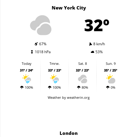
New York City
32º
67%
8 km/h
1018 hPa
53%
Today
Tmrw.
Sat. 8
Sun. 9
31º / 24º
33º / 23º
33º / 23º
35º / 25º
100%
100%
80%
0%
Weather
by weatherin.org
London