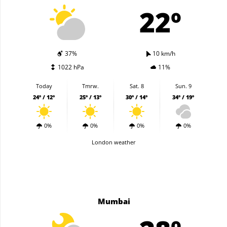
22º
37%
10 km/h
1022 hPa
11%
Today
Tmrw.
Sat. 8
Sun. 9
24º / 12º
25º / 13º
30º / 14º
34º / 19º
0%
0%
0%
0%
London weather
Mumbai