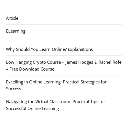
Article
ELearning
Why Should You Learn Online? Explanations
Low Hanging Crypto Course – James Hodges & Rachel Rofe
– Free Download Course
Excelling in Online Learning: Practical Strategies for
Success
Navigating the Virtual Classroom: Practical Tips for
Successful Online Learning