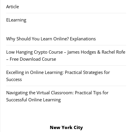
Article
ELearning
Why Should You Learn Online? Explanations
Low Hanging Crypto Course – James Hodges & Rachel Rofe
– Free Download Course
Excelling in Online Learning: Practical Strategies for
Success
Navigating the Virtual Classroom: Practical Tips for
Successful Online Learning
New York City