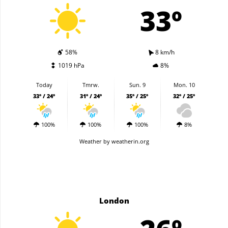
33º
58%
8 km/h
1019 hPa
8%
Today
Tmrw.
Sun. 9
Mon. 10
33º / 24º
31º / 24º
35º / 25º
32º / 25º
100%
100%
100%
8%
Weather
by weatherin.org
London