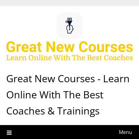
Skip
to
content
Great New Courses - Learn
Online With The Best
Coaches & Trainings
Menu