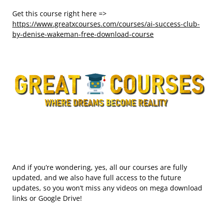
Get this course right here =>
https://www.greatxcourses.com/courses/ai-success-club-
by-denise-wakeman-free-download-course
And if you’re wondering, yes, all our courses are fully
updated, and we also have full access to the future
updates, so you won’t miss any videos on mega download
links or Google Drive!