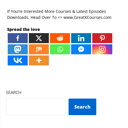
If You’re Interested More Courses & Latest Episodes
Downloads, Head Over To => www.GreatXCourses.com
Spread the love
SEARCH
Search