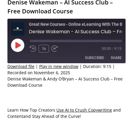
Denise Wakeman – AI Success Club –
Free Download Course
Great New Courses - Online eLearning With The Best Coaches
Denise Wakeman - AI Success Club – Free Download Course
Play
1x
00:00
/
9:15
Rewind
Fast
Episode
SUBSCRIBE
SHARE
10
Forward
Seconds
30
Download file
|
Play in new window
|
Duration: 9:15
|
Recorded on November 6, 2025
seconds
SHARE
Denise Wakeman & Andy O’Bryan – AI Success Club – Free
RSS FEED
Download Course
LINK
EMBED
Learn How Top Creators
Use AI to Crush Copywriting
and
Contentand Stay Ahead of the Curve!