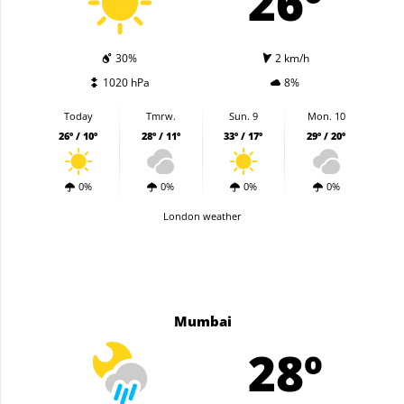
26º
30%
2 km/h
1020 hPa
8%
Today
Tmrw.
Sun. 9
Mon. 10
26º / 10º
28º / 11º
33º / 17º
29º / 20º
0%
0%
0%
0%
London weather
Mumbai
28º