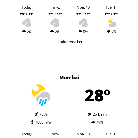
Today
Tmrw.
Mon. 10
Tue. 11
28º / 11º
32º / 15º
27º / 15º
25º / 17º
0%
0%
0%
0%
London weather
Mumbai
28º
77%
26 km/h
1007 hPa
79%
Today
Tmrw.
Mon. 10
Tue. 11