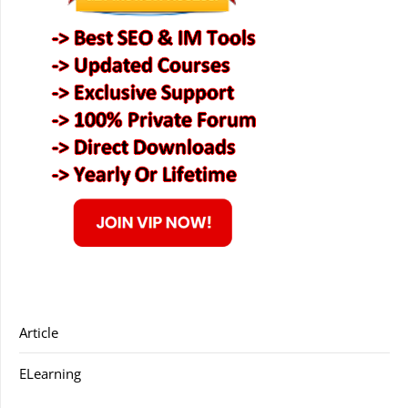
Article
ELearning