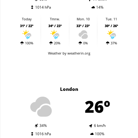
1014 hPa
14%
Today
Tmrw.
Mon. 10
Tue. 11
31º / 22º
34º / 23º
33º / 23º
30º / 26º
100%
20%
0%
37%
Weather
by weatherin.org
London
26º
34%
6 km/h
1016 hPa
100%