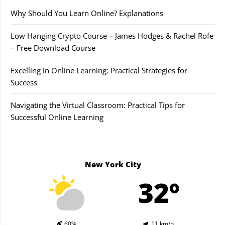
Why Should You Learn Online? Explanations
Low Hanging Crypto Course – James Hodges & Rachel Rofe
– Free Download Course
Excelling in Online Learning: Practical Strategies for
Success
Navigating the Virtual Classroom: Practical Tips for
Successful Online Learning
New York City
32º
60%
11 km/h