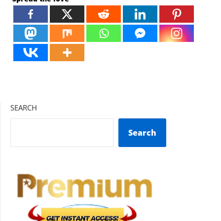
SEARCH
Search