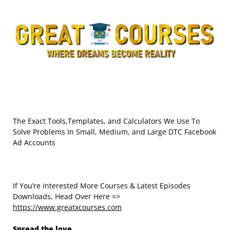
The Exact Tools,Templates, and Calculators We Use To
Solve Problems In Small, Medium, and Large DTC Facebook
Ad Accounts
If You’re Interested More Courses & Latest Episodes
Downloads, Head Over Here =>
https://www.greatxcourses.com
Spread the love