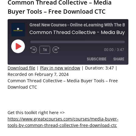
Common Thread Collective – Media
Buyer Tools – Free Download CTC
Great New Courses - Online eLearning With The Best Coaches
Common Thread Collective - Media Buyer Tools – Free Download CTC
Play
1x
00:00
/
3:47
Rewind
Fast
Episode
SUBSCRIBE
SHARE
10
Forward
Seconds
30
Download file
|
Play in new window
|
Duration: 3:47
|
Recorded on February 7, 2024
seconds
SHARE
Common Thread Collective – Media Buyer Tools – Free
RSS FEED
Download CTC
LINK
EMBED
Get this toolkit right here =>
https://www.greatxcourses.com/courses/media-buyer-
tools-by-common-thread-collective-free-download-ctc