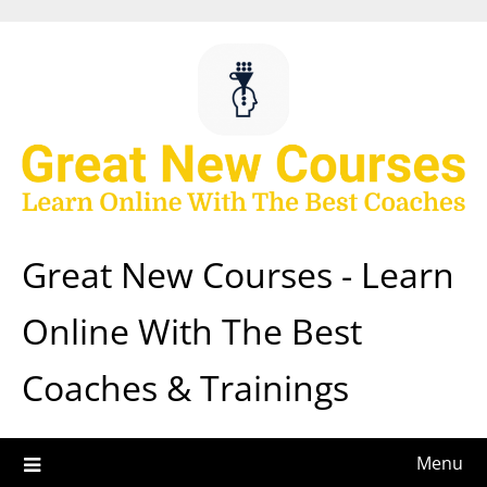
Skip
to
content
Great New Courses - Learn
Online With The Best
Coaches & Trainings
Menu