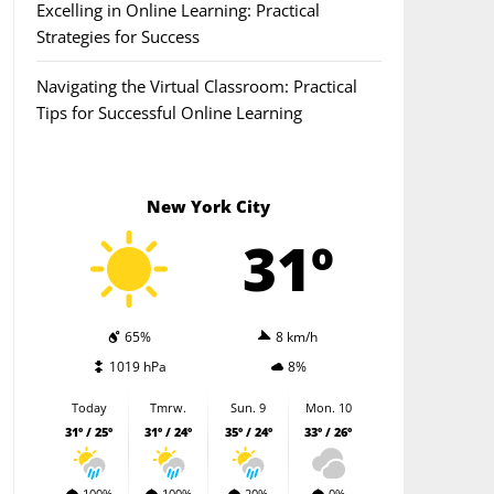
Excelling in Online Learning: Practical
Strategies for Success
Navigating the Virtual Classroom: Practical
Tips for Successful Online Learning
New York City
31º
65%
8 km/h
1019 hPa
8%
Today
Tmrw.
Sun. 9
Mon. 10
31º / 25º
31º / 24º
35º / 24º
33º / 26º
100%
100%
20%
0%