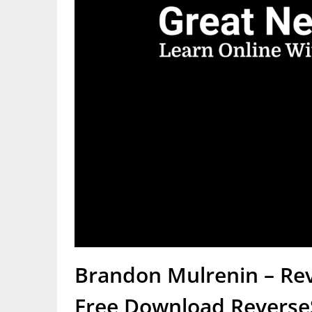
Brandon Mulrenin – Rev
Free Download ReverseS