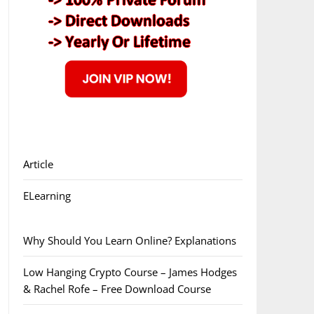
Article
ELearning
Why Should You Learn Online? Explanations
Low Hanging Crypto Course – James Hodges
& Rachel Rofe – Free Download Course