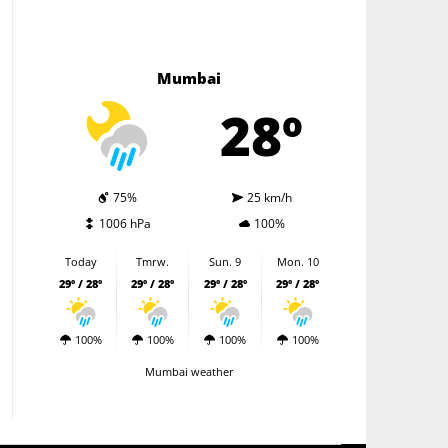
Mumbai
28º
75%
25 km/h
1006 hPa
100%
Today
Tmrw.
Sun. 9
Mon. 10
29º / 28º
29º / 28º
29º / 28º
29º / 28º
100%
100%
100%
100%
Mumbai weather