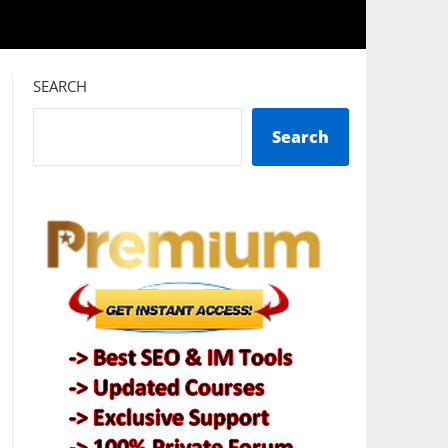
SEARCH
Search