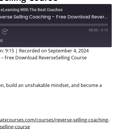
e eLearning With The Best Coaches
Brandon Mulrenin - Reverse Selling Coaching – Free Download ReverseSelling Course
00:00
/
9:15
e
d
Fast
RE
Forward
ds
30
n: 9:15
|
Recorded on September 4, 2024
seconds
 – Free Download ReverseSelling Course
on, build an unshakable mindset, and become a
atxcourses.com/courses/reverse-selling-coaching-
elling-course