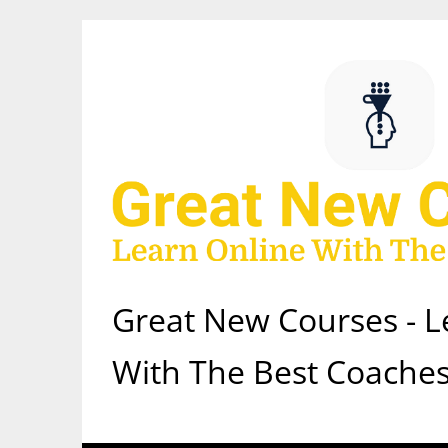
Skip
to
content
Great New Courses - L
With The Best Coaches