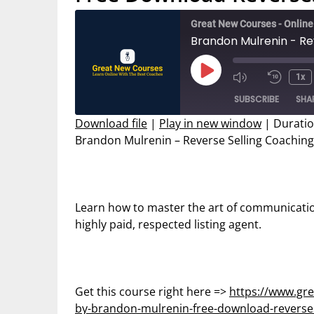
Great New Courses - Onlin
Play
1x
Mute/Unmut
Rewin
Episode
SUBSCRIBE
SHA
Episode
10
Secon
Download file
|
Play in new window
|
Duratio
Brandon Mulrenin – Reverse Selling Coaching
SHARE
RSS FEED
LINK
EMBED
Learn how to master the art of communicati
highly paid, respected listing agent.
Get this course right here =>
https://www.gre
by-brandon-mulrenin-free-download-reverses