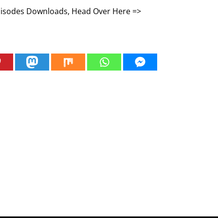
Episodes Downloads, Head Over Here =>