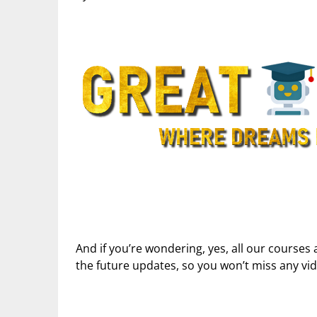
And if you’re wondering, yes, all our courses 
the future updates, so you won’t miss any vi