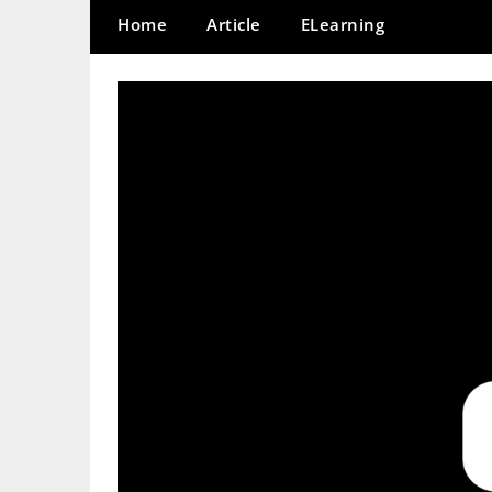
Home
Article
ELearning