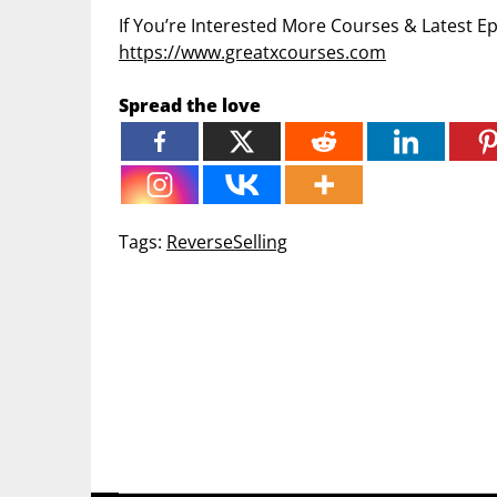
If You’re Interested More Courses & Latest 
https://www.greatxcourses.com
Spread the love
Tags:
ReverseSelling