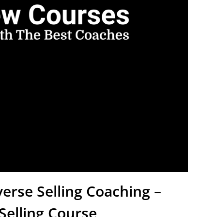
erse Selling Coaching –
elling Course