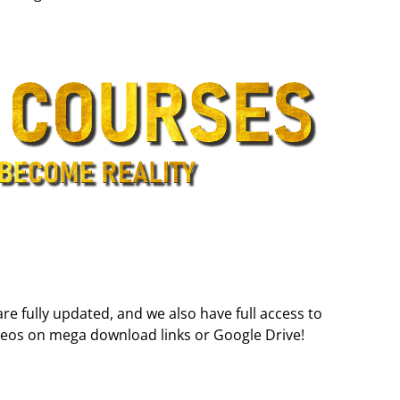
are fully updated, and we also have full access to
deos on mega download links or Google Drive!