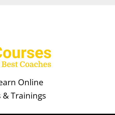
earn Online
 & Trainings