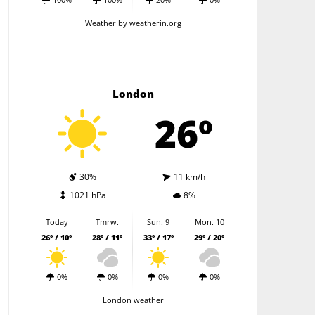
Weather
by weatherin.org
London
26º
30%
11 km/h
1021 hPa
8%
Today
Tmrw.
Sun. 9
Mon. 10
26º / 10º
28º / 11º
33º / 17º
29º / 20º
0%
0%
0%
0%
London weather