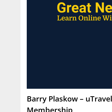
Barry Plaskow – uTrave
Membership