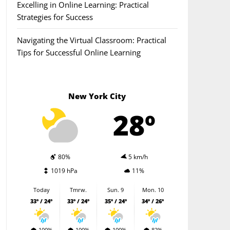
Excelling in Online Learning: Practical
Strategies for Success
Navigating the Virtual Classroom: Practical
Tips for Successful Online Learning
New York City
28º
80%
5 km/h
1019 hPa
11%
Today
Tmrw.
Sun. 9
Mon. 10
33º / 24º
33º / 24º
35º / 24º
34º / 26º
100%
100%
100%
82%