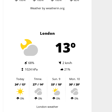
Weather
by weatherin.org
London
13º
68%
2 km/h
1024 hPa
21%
Today
Tmrw.
Sun. 9
Mon. 10
24º / 13º
27º / 14º
33º / 18º
30º / 20º
0%
0%
0%
0%
London weather