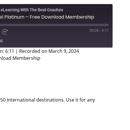
e eLearning With The Best Coaches
vel Platinum – Free Download Membership
00:00
/
6:11
e
d
Fast
RE
Forward
ds
30
n: 6:11
|
Recorded on March 9, 2024
seconds
ownload Membership
 50 International destinations. Use it for any