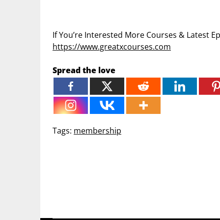
If You’re Interested More Courses & Latest 
https://www.greatxcourses.com
Spread the love
Tags:
membership