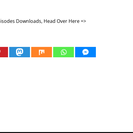
Episodes Downloads, Head Over Here =>