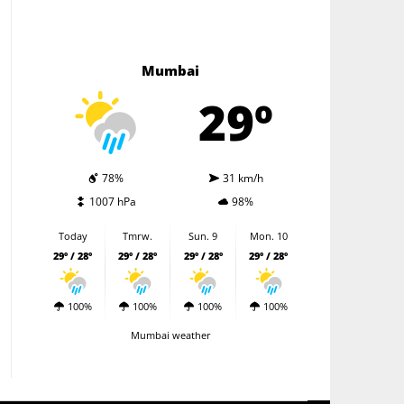
Mumbai
29º
78%
31 km/h
1007 hPa
98%
Today
Tmrw.
Sun. 9
Mon. 10
29º / 28º
29º / 28º
29º / 28º
29º / 28º
100%
100%
100%
100%
Mumbai weather