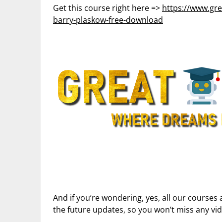
Get this course right here =>
https://www.gre
barry-plaskow-free-download
And if you’re wondering, yes, all our courses 
the future updates, so you won’t miss any vi