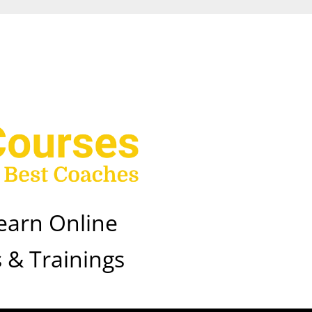
earn Online
 & Trainings