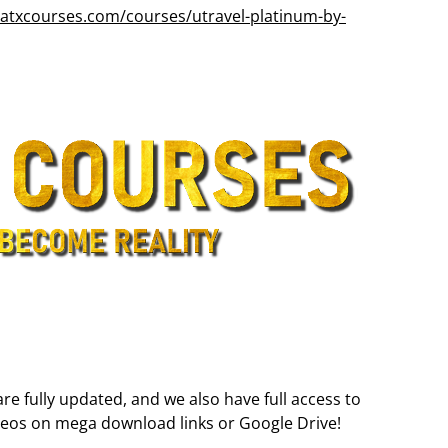
atxcourses.com/courses/utravel-platinum-by-
are fully updated, and we also have full access to
deos on mega download links or Google Drive!