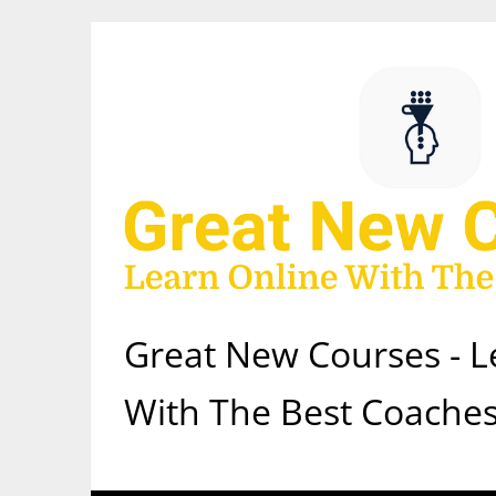
Skip
to
content
Great New Courses - L
With The Best Coaches