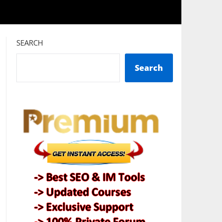
SEARCH
Search