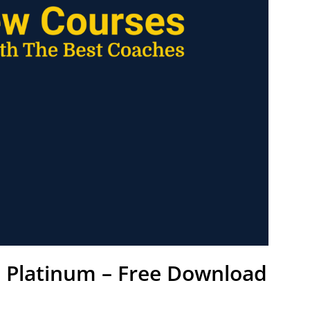
l Platinum – Free Download