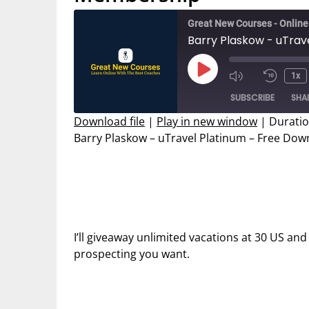
Great New Courses - Onlin
Barry Plaskow - uTra
Play
1x
Mute/Unmut
Rewin
Episode
SUBSCRIBE
SHA
Episode
10
Secon
Download file
|
Play in new window
|
Duratio
Barry Plaskow – uTravel Platinum – Free D
SHARE
RSS FEED
LINK
EMBED
I’ll giveaway unlimited vacations at 30 US and
prospecting you want.