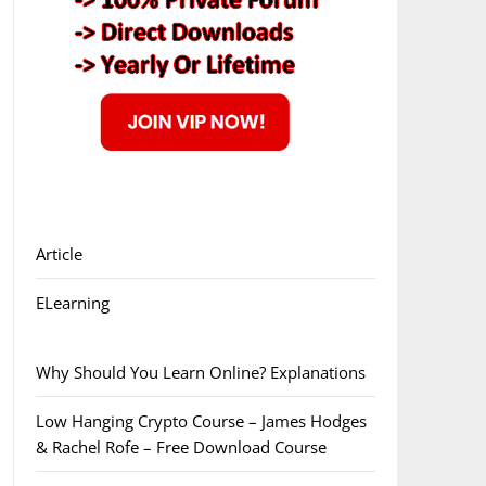
Article
ELearning
Why Should You Learn Online? Explanations
Low Hanging Crypto Course – James Hodges
& Rachel Rofe – Free Download Course