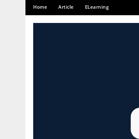
Home
Article
ELearning