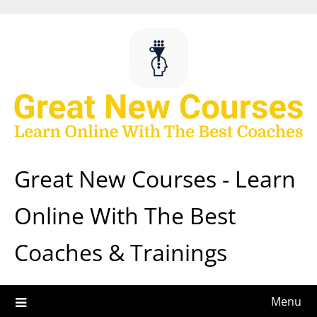
Skip
to
content
Great New Courses - Learn
Online With The Best
Coaches & Trainings
Menu