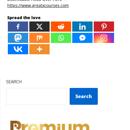
https://www.greatxcourses.com
Spread the love
SEARCH
Search