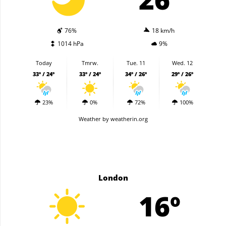
76%
18 km/h
1014 hPa
9%
Today
Tmrw.
Tue. 11
Wed. 12
33º / 24º
33º / 24º
34º / 26º
29º / 26º
23%
0%
72%
100%
Weather
by weatherin.org
London
16º