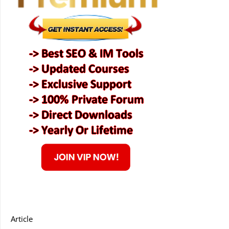
Article