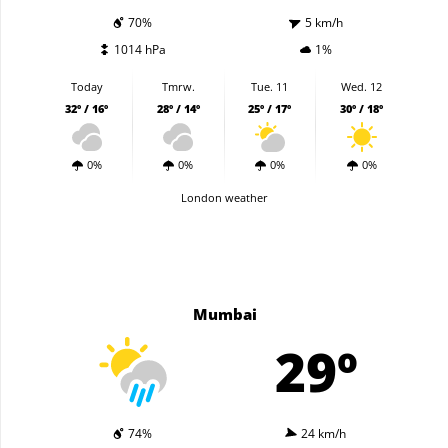
70%
5 km/h
1014 hPa
1%
Today
Tmrw.
Tue. 11
Wed. 12
32º / 16º
28º / 14º
25º / 17º
30º / 18º
0%
0%
0%
0%
London weather
Mumbai
29º
74%
24 km/h