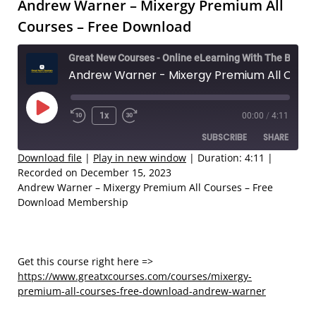
Andrew Warner – Mixergy Premium All
Courses – Free Download
Great New Courses - Online eLearning With The Best Coaches
Andrew Warner - Mixergy Premium All Courses – Free Download
Play
1x
00:00
/
4:11
Rewind
Fast
Episode
SUBSCRIBE
SHARE
10
Forward
Seconds
30
Download file
|
Play in new window
|
Duration: 4:11
|
Recorded on December 15, 2023
seconds
SHARE
Andrew Warner – Mixergy Premium All Courses – Free
RSS FEED
Download Membership
LINK
EMBED
Get this course right here =>
https://www.greatxcourses.com/courses/mixergy-
premium-all-courses-free-download-andrew-warner