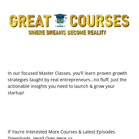
In our focused Master Classes, you’ll learn proven growth
strategies taught by real entrepreneurs…no fluff, just the
actionable insights you need to launch & grow your
startup!
If You’re Interested More Courses & Latest Episodes
Downloads, Head Over Here =>