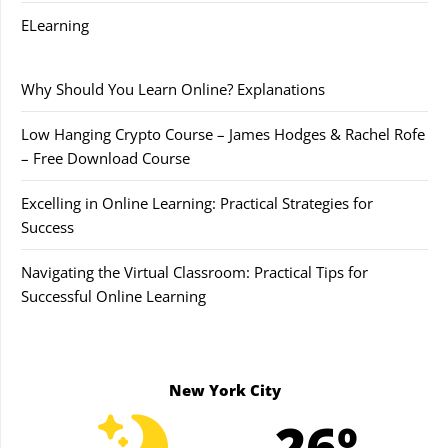
ELearning
Why Should You Learn Online? Explanations
Low Hanging Crypto Course – James Hodges & Rachel Rofe
– Free Download Course
Excelling in Online Learning: Practical Strategies for
Success
Navigating the Virtual Classroom: Practical Tips for
Successful Online Learning
New York City
26º