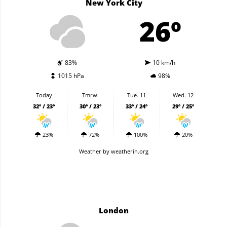
New York City
26º
83%
10 km/h
1015 hPa
98%
Today
Tmrw.
Tue. 11
Wed. 12
32º / 23º
30º / 23º
33º / 24º
29º / 25º
23%
72%
100%
20%
Weather
by weatherin.org
London