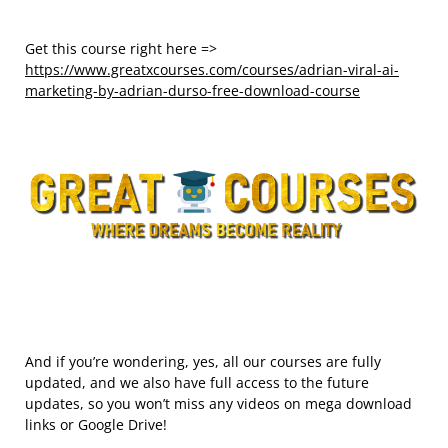
Get this course right here =>
https://www.greatxcourses.com/courses/adrian-viral-ai-
marketing-by-adrian-durso-free-download-course
And if you’re wondering, yes, all our courses are fully
updated, and we also have full access to the future
updates, so you won’t miss any videos on mega download
links or Google Drive!