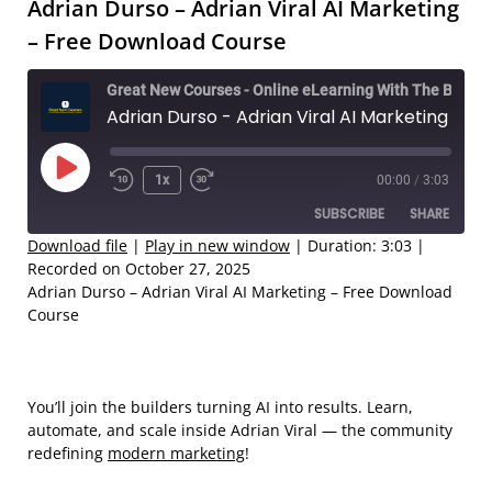
Adrian Durso – Adrian Viral AI Marketing
– Free Download Course
Great New Courses - Online eLearning With The Best Coaches
Adrian Durso - Adrian Viral AI Marketing – Free Download Course
Play
1x
00:00
/
3:03
Rewind
Fast
Episode
SUBSCRIBE
SHARE
10
Forward
Seconds
30
Download file
|
Play in new window
|
Duration: 3:03
|
Recorded on October 27, 2025
seconds
SHARE
Adrian Durso – Adrian Viral AI Marketing – Free Download
RSS FEED
Course
LINK
EMBED
You’ll join the builders turning AI into results. Learn,
automate, and scale inside Adrian Viral — the community
redefining
modern marketing
!