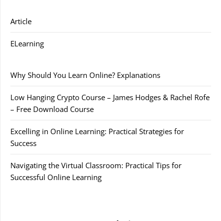
Article
ELearning
Why Should You Learn Online? Explanations
Low Hanging Crypto Course – James Hodges & Rachel Rofe
– Free Download Course
Excelling in Online Learning: Practical Strategies for
Success
Navigating the Virtual Classroom: Practical Tips for
Successful Online Learning