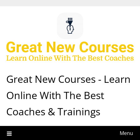
Skip
to
content
Great New Courses - Learn
Online With The Best
Coaches & Trainings
Menu