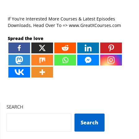
If You’re Interested More Courses & Latest Episodes
Downloads, Head Over To => www.GreatXCourses.com
Spread the love
SEARCH
Search