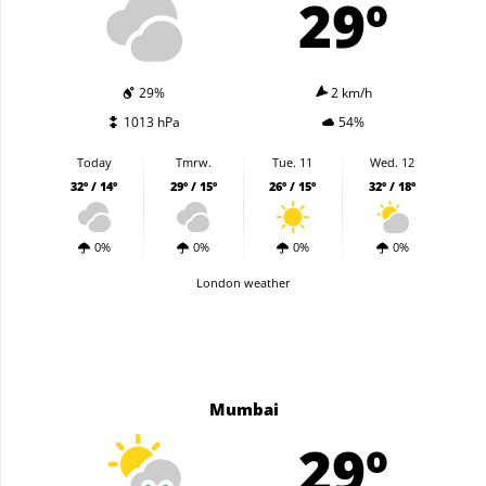
29º
29%
2 km/h
1013 hPa
54%
Today
Tmrw.
Tue. 11
Wed. 12
32º / 14º
29º / 15º
26º / 15º
32º / 18º
0%
0%
0%
0%
London weather
Mumbai
29º