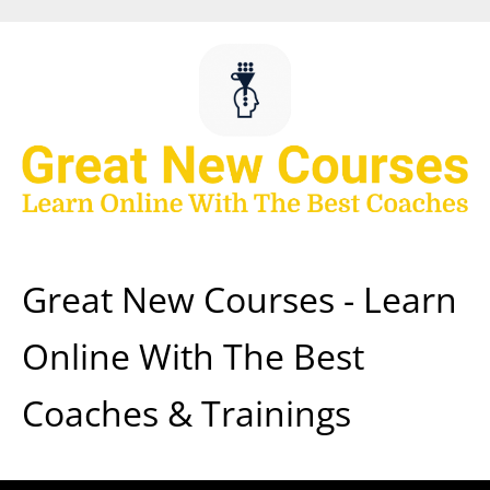
Skip
to
content
Great New Courses - Learn
Online With The Best
Coaches & Trainings