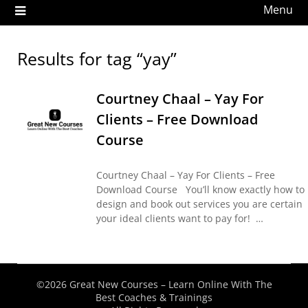
Menu
Results for tag “yay”
Courtney Chaal – Yay For
Clients – Free Download
Course
Courtney Chaal – Yay For Clients – Free
Download Course You’ll know exactly how to
design and book out services you are certain
your ideal clients want to pay for! …
©2026 Great New Courses – Learn Online With The
Best Coaches & Trainings