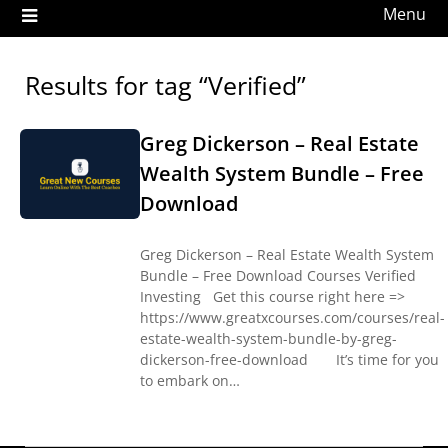
Menu
Results for tag “Verified”
Greg Dickerson – Real Estate
Wealth System Bundle – Free
Download
Greg Dickerson – Real Estate Wealth System
Bundle – Free Download Courses Verified
Investing Get this course right here =>
https://www.greatxcourses.com/courses/real-
estate-wealth-system-bundle-by-greg-
dickerson-free-download It’s time for you
to embark on…