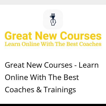
Skip
to
content
Great New Courses - Learn
Online With The Best
Coaches & Trainings