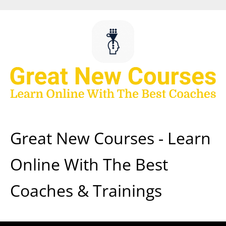
Skip
to
content
Great New Courses - Learn
Online With The Best
Coaches & Trainings