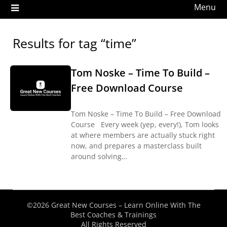
Menu
Results for tag “time”
Tom Noske – Time To Build –
Free Download Course
Tom Noske – Time To Build – Free Download
Course Every week (yep, every!), Tom looks
at where members are actually stuck right
now, and prepares a masterclass built
around solving…
©2026 Great New Courses – Learn Online With The
Best Coaches & Trainings
All Rights Reserved