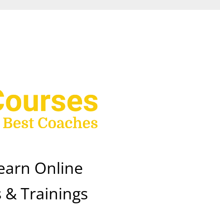
earn Online
 & Trainings