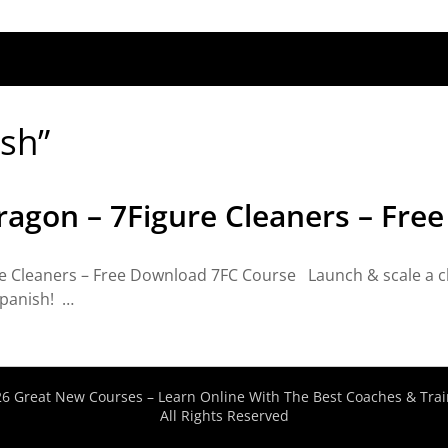
ish”
ragon – 7Figure Cleaners – Fre
 Cleaners – Free Download 7FC Course Launch & scale a clea
spanish! …
6 Great New Courses – Learn Online With The Best Coaches & Trai
All Rights Reserved