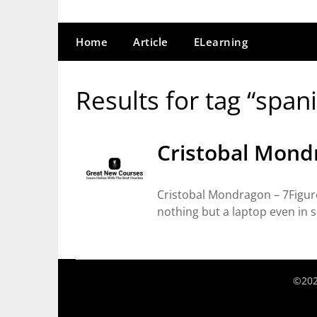
Home
Article
ELearning
Results for tag “span
Cristobal Mond
Cristobal Mondragon – 7Figure
nothing but a laptop even in 
©202