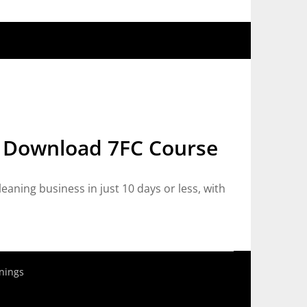
e Download 7FC Course
ning business in just 10 days or less, with
nings