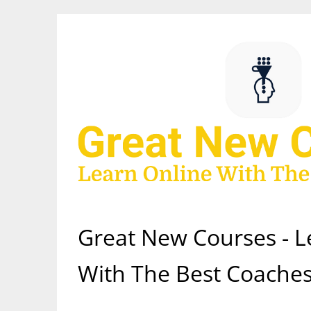
Skip
to
content
Great New Courses - L
With The Best Coaches