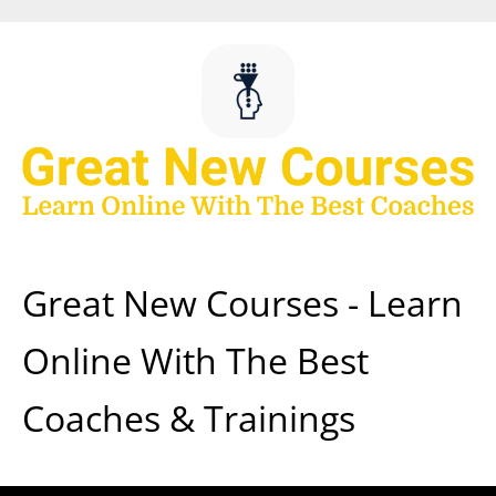
Skip
to
content
Great New Courses - Learn
Online With The Best
Coaches & Trainings