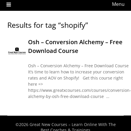
Menu
Results for tag “shopify”
Osh – Conversion Alchemy – Free
Download Course
Osh – Conversion Alchemy – Free Download Course
It’s time to learn how to increase your conversion
rates and AOV on Shopify! Get this course right
here =>
https://www.greatxcourses.com/courses/conversion-
alchemy-by-osh-free-download-course …
©2026 Great New Courses – Learn Online With The
Best Coaches & Trainings