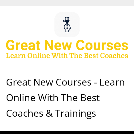
Skip
to
content
Great New Courses - Learn
Online With The Best
Coaches & Trainings