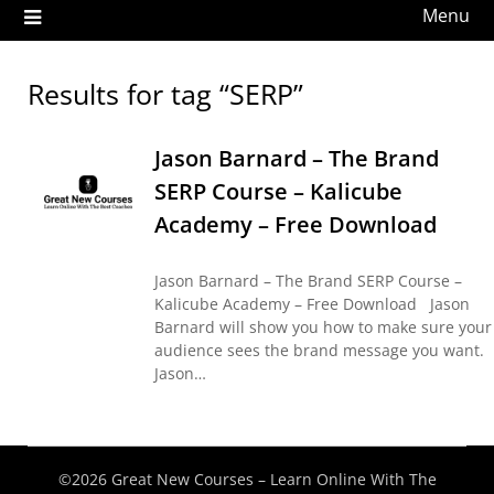
Menu
Results for tag “SERP”
Jason Barnard – The Brand
SERP Course – Kalicube
Academy – Free Download
Jason Barnard – The Brand SERP Course –
Kalicube Academy – Free Download Jason
Barnard will show you how to make sure your
audience sees the brand message you want.
Jason…
©2026 Great New Courses – Learn Online With The