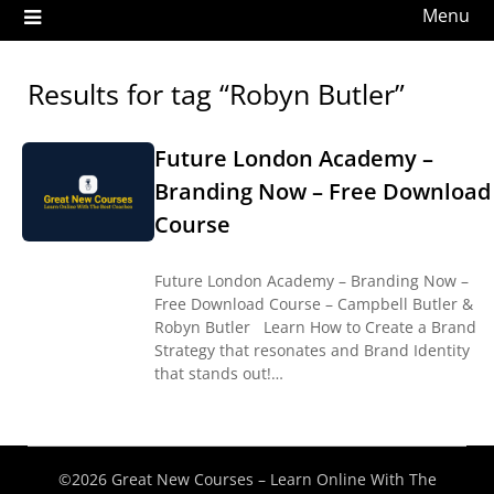
Menu
Results for tag “Robyn Butler”
Future London Academy –
Branding Now – Free Download
Course
Future London Academy – Branding Now –
Free Download Course – Campbell Butler &
Robyn Butler Learn How to Create a Brand
Strategy that resonates and Brand Identity
that stands out!…
©2026 Great New Courses – Learn Online With The