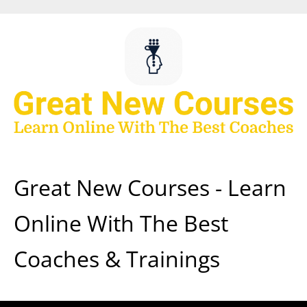
Skip
to
content
Great New Courses - Learn
Online With The Best
Coaches & Trainings