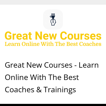
Skip
to
content
Great New Courses - Learn
Online With The Best
Coaches & Trainings