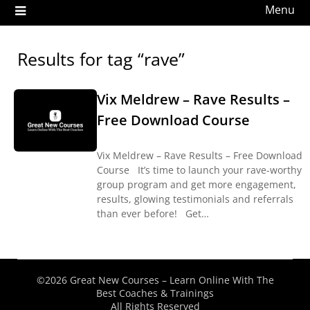
Menu
Results for tag “rave”
Vix Meldrew – Rave Results –
Free Download Course
Vix Meldrew – Rave Results – Free Download
Course It’s time to launch your rave-worthy
group program and get more engagement,
results, glowing testimonials and referrals
than ever before! Get…
©2026 Great New Courses – Learn Online With The
Best Coaches & Trainings
All Rights Reserved