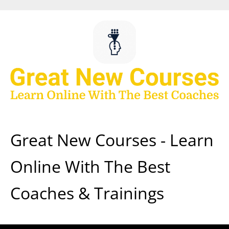
Skip
to
content
Great New Courses - Learn
Online With The Best
Coaches & Trainings