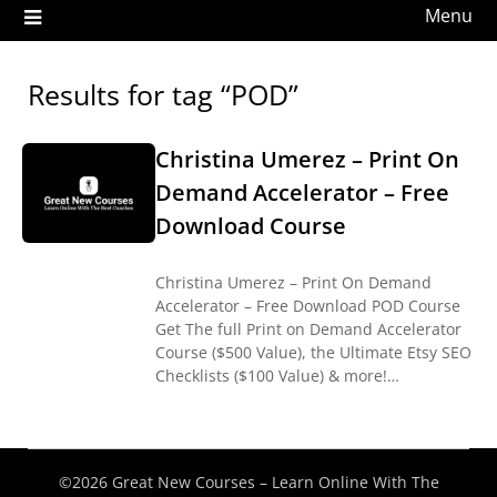
Menu
Results for tag “POD”
Christina Umerez – Print On
Demand Accelerator – Free
Download Course
Christina Umerez – Print On Demand
Accelerator – Free Download POD Course
Get The full Print on Demand Accelerator
Course ($500 Value), the Ultimate Etsy SEO
Checklists ($100 Value) & more!…
©2026 Great New Courses – Learn Online With The