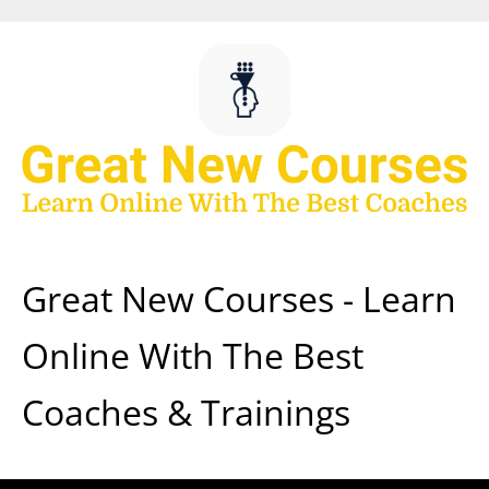
Skip
to
content
Great New Courses - Learn
Online With The Best
Coaches & Trainings