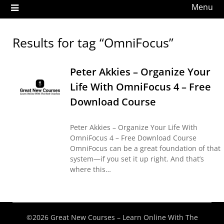
Menu
Results for tag “OmniFocus”
Peter Akkies – Organize Your
Life With OmniFocus 4 – Free
Download Course
Peter Akkies – Organize Your Life With
OmniFocus 4 – Free Download Course
OmniFocus can be a great foundation of that
system—if you set it up right. And that’s
where this…
©2026 Great New Courses – Learn Online With The