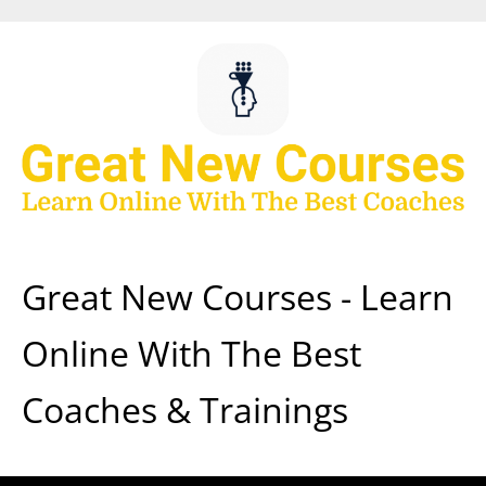
Skip
to
content
Great New Courses - Learn
Online With The Best
Coaches & Trainings