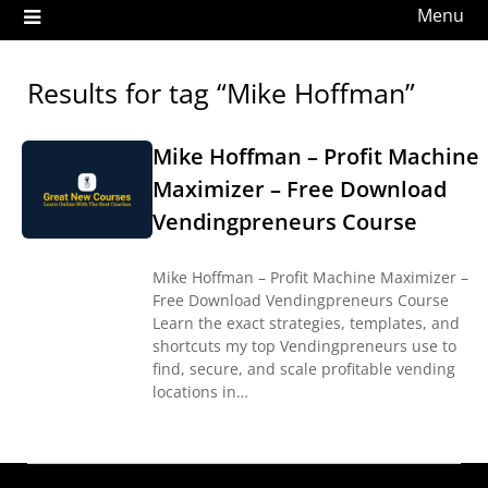
Menu
Results for tag “Mike Hoffman”
Mike Hoffman – Profit Machine
Maximizer – Free Download
Vendingpreneurs Course
Mike Hoffman – Profit Machine Maximizer –
Free Download Vendingpreneurs Course
Learn the exact strategies, templates, and
shortcuts my top Vendingpreneurs use to
find, secure, and scale profitable vending
locations in…