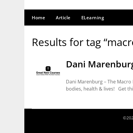
Home
Article
ELearning
Results for tag “macr
Dani Marenburg
Dani Marenburg – The Macro 
bodies, health & lives! Get th
©202