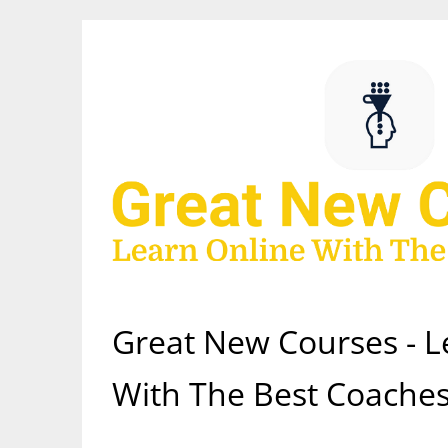
Skip
to
content
Great New Courses - L
With The Best Coaches