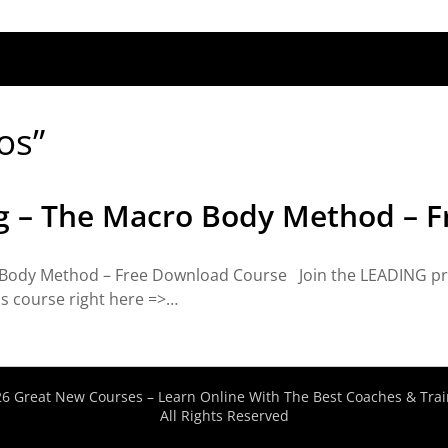
os”
 – The Macro Body Method – F
Body Method – Free Download Course Join the LEADING pr
is course right here =>…
6 Great New Courses – Learn Online With The Best Coaches & Trai
All Rights Reserved