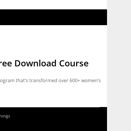
ree Download Course
ogram that’s transformed over 600+ women’s
nings