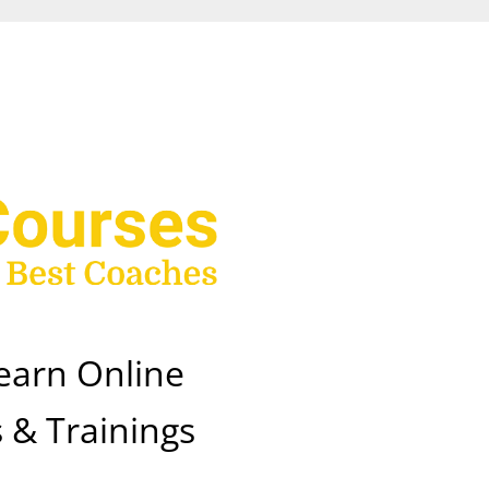
earn Online
 & Trainings