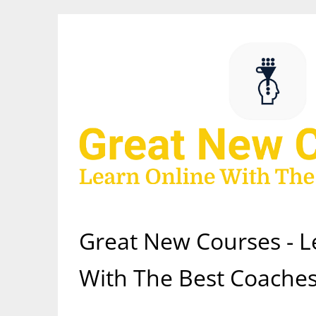
Skip
to
content
Great New Courses - L
With The Best Coaches