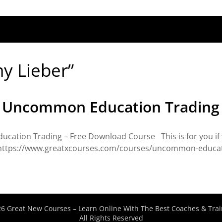
my Lieber”
– Uncommon Education Trading
cation Trading – Free Download Course This is for you if 
> https://www.greatxcourses.com/courses/uncommon-educati
6 Great New Courses – Learn Online With The Best Coaches & Trai
All Rights Reserved