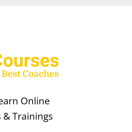
earn Online
 & Trainings