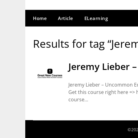
Home
Article
ELearning
Results for tag “Jere
Jeremy Lieber 
Jeremy Lieber – Uncommon Edu
Get this course right here =
course…
©202