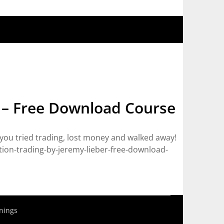
 – Free Download Course
you tried trading, lost money and walked away!
on-trading-by-jeremy-lieber-free-download-
nings