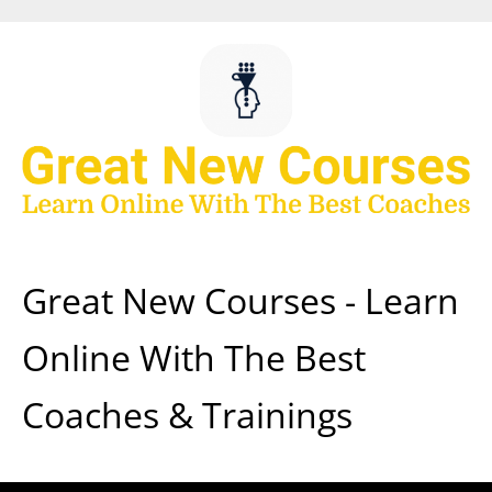
Skip
to
content
Great New Courses - Learn
Online With The Best
Coaches & Trainings