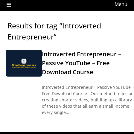
Menu
Results for tag “Introverted
Entrepreneur”
Introverted Entrepreneur –
Passive YouTube – Free
Download Course
Introverted Entrepreneur – Passive YouTube –
Free Download Course Our method relies on
creating shorter videos, building up a library
of these videos that all earn a small income
every single…