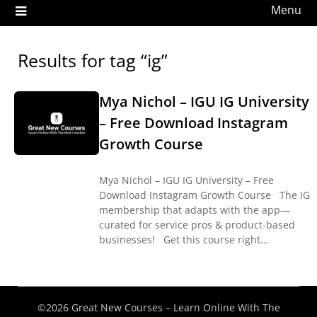
Menu
Results for tag “ig”
Mya Nichol – IGU IG University
– Free Download Instagram
Growth Course
Mya Nichol – IGU IG University – Free
Download Instagram Growth Course The IG
membership that adapts with the app—
curated for service pros & product-based
businesses! Get this course right…
©2026 Great New Courses – Learn Online With The