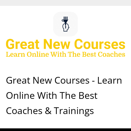
Skip
to
content
Great New Courses - Learn
Online With The Best
Coaches & Trainings