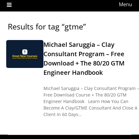
Menu
Results for tag “gtme”
Michael Saruggia – Clay
Consultant Program – Free
Download + The 80/20 GTM
Engineer Handbook
Michael Saruggia – Clay Consultant Program –
Free Download Course + The 80/20 GTM
Engineer Handbook Learn How You Can
Become A Clay/GTME Consultant And Close A
Client In 60 Days…