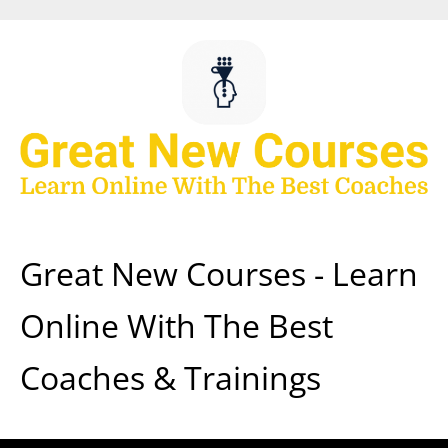
Skip
to
content
Great New Courses - Learn
Online With The Best
Coaches & Trainings