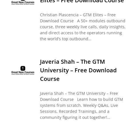
Elites – Free Download Course
Christian Plascencia – GTM Elites – Free
Download Course A 50+ modules outbound
course, three weekly live calls, daily insights,
and direct access to the operators running
the world’s top outbound…
Javeria Shah – The GTM
University – Free Download
Course
Javeria Shah – The GTM University – Free
Download Course Learn how to build GTM
systems from scratch. Weekly Q&As, Live
Sessions, Recorded Trainings, and a
community figuring it out together!…