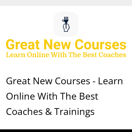
Skip
to
content
Great New Courses - Learn
Online With The Best
Coaches & Trainings