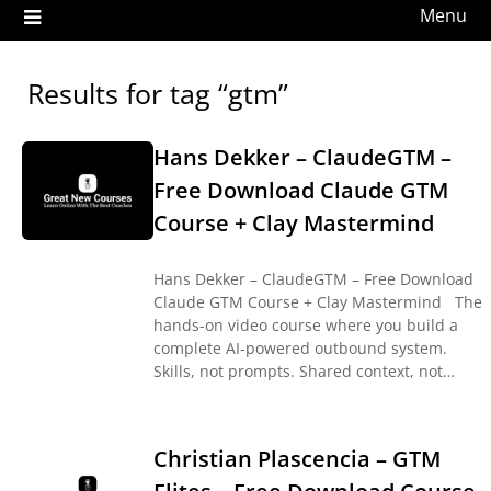
Menu
Results for tag “gtm”
Hans Dekker – ClaudeGTM –
Free Download Claude GTM
Course + Clay Mastermind
Hans Dekker – ClaudeGTM – Free Download
Claude GTM Course + Clay Mastermind The
hands-on video course where you build a
complete AI-powered outbound system.
Skills, not prompts. Shared context, not…
Christian Plascencia – GTM