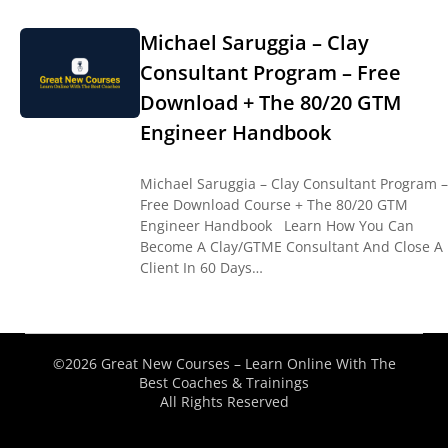
Michael Saruggia – Clay
Consultant Program – Free
Download + The 80/20 GTM
Engineer Handbook
Michael Saruggia – Clay Consultant Program –
Free Download Course + The 80/20 GTM
Engineer Handbook Learn How You Can
Become A Clay/GTME Consultant And Close A
Client In 60 Days…
©2026 Great New Courses – Learn Online With The
Best Coaches & Trainings
All Rights Reserved