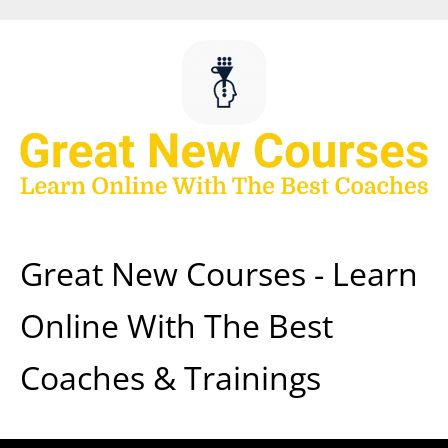
Skip
to
content
Great New Courses - Learn
Online With The Best
Coaches & Trainings