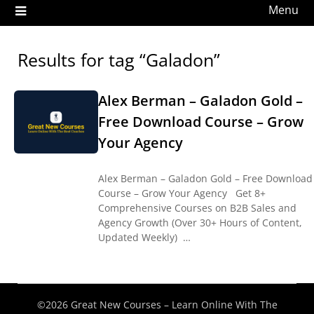
Menu
Results for tag “Galadon”
Alex Berman – Galadon Gold –
Free Download Course – Grow
Your Agency
Alex Berman – Galadon Gold – Free Download
Course – Grow Your Agency Get 8+
Comprehensive Courses on B2B Sales and
Agency Growth (Over 30+ Hours of Content,
Updated Weekly) …
©2026 Great New Courses – Learn Online With The