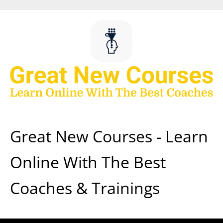
Skip
to
content
Great New Courses - Learn
Online With The Best
Coaches & Trainings