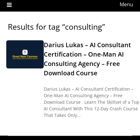
Menu
Results for tag “consulting”
Darius Lukas – AI Consultant
Certification – One-Man AI
Consulting Agency – Free
Download Course
Darius Lukas – AI Consultant Certification –
One-Man AI Consulting Agency – Free
Download Course Learn The Skillset of a Top
AI Consultant With This 12-Day Crash Course
That Takes Only…