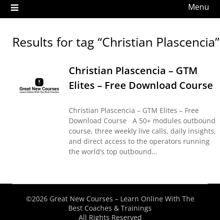
Menu
Results for tag “Christian Plascencia”
Christian Plascencia – GTM
Elites – Free Download Course
Christian Plascencia – GTM Elites – Free
Download Course A 50+ modules outbound
course, three weekly live calls, daily insights,
and direct access to the operators running
the world’s top outbound…
©2026 Great New Courses – Learn Online With The
Best Coaches & Trainings
All Rights Reserved