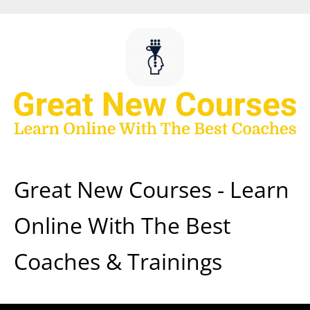
Skip
to
content
Great New Courses - Learn
Online With The Best
Coaches & Trainings