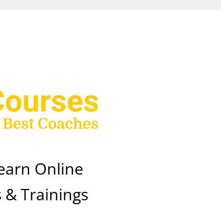
earn Online
 & Trainings