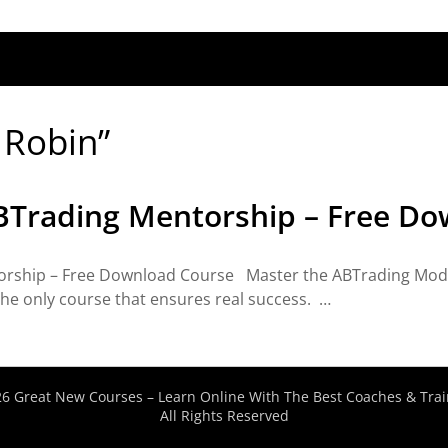
n Robin”
ABTrading Mentorship – Free D
orship – Free Download Course Master the ABTrading Model
 the only course that ensures real success. …
6 Great New Courses – Learn Online With The Best Coaches & Trai
All Rights Reserved