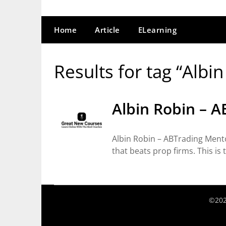
Home
Article
ELearning
Results for tag “Albi
Albin Robin – 
Albin Robin – ABTrading Ment
that beats prop firms. This is
©202