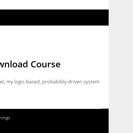
ownload Course
, my logic-based, probability-driven system
nings