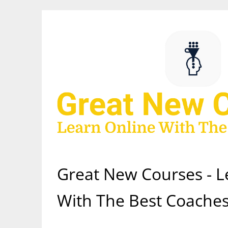
Skip
to
content
Great New Courses - L
With The Best Coaches