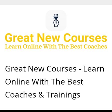
Skip
to
content
Great New Courses - Learn
Online With The Best
Coaches & Trainings