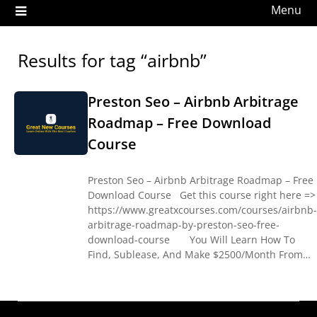
Menu
Results for tag “airbnb”
Preston Seo – Airbnb Arbitrage
Roadmap – Free Download
Course
Preston Seo – Airbnb Arbitrage Roadmap – Free
Download Course Get this course right here =>
https://www.greatxcourses.com/courses/airbnb-
arbitrage-roadmap-by-preston-seo-free-
download-course You Will Learn How To
Find, Sublease, And Make $2500/Month From…