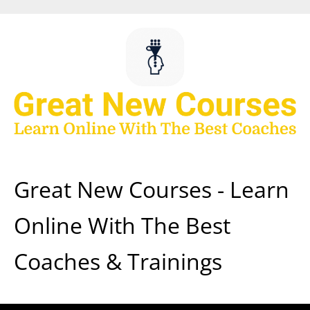
Skip
to
content
Great New Courses - Learn
Online With The Best
Coaches & Trainings