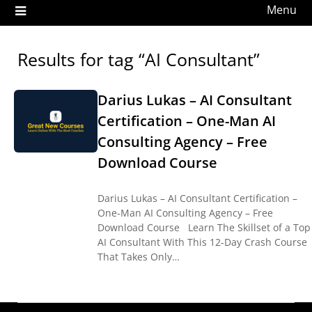
Menu
Results for tag “AI Consultant”
Darius Lukas – AI Consultant
Certification – One-Man AI
Consulting Agency – Free
Download Course
Darius Lukas – AI Consultant Certification –
One-Man AI Consulting Agency – Free
Download Course Learn The Skillset of a Top
AI Consultant With This 12-Day Crash Course
That Takes Only…