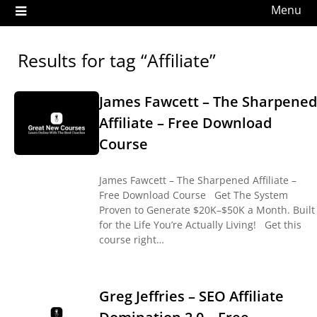
Menu
Results for tag “Affiliate”
James Fawcett – The Sharpened
Affiliate – Free Download
Course
James Fawcett – The Sharpened Affiliate –
Free Download Course Get The System
Proven to Generate $20K–$50K a Month. Built
for the Life You’re Actually Living! Get this
course right…
Greg Jeffries – SEO Affiliate