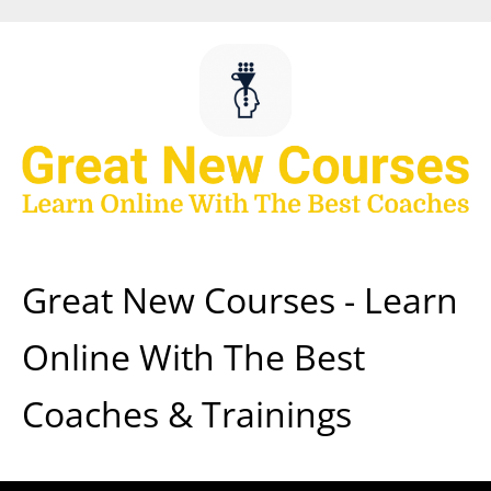
Skip
to
content
Great New Courses - Learn
Online With The Best
Coaches & Trainings