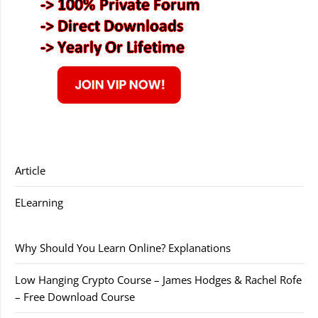
Article
ELearning
Why Should You Learn Online? Explanations
Low Hanging Crypto Course – James Hodges & Rachel Rofe
– Free Download Course