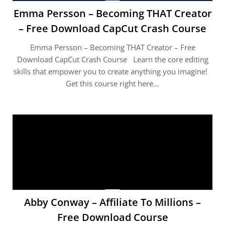
Emma Persson – Becoming THAT Creator
– Free Download CapCut Crash Course
Emma Persson – Becoming THAT Creator – Free
Download CapCut Crash Course Learn the core editing
skills that empower you to create anything you imagine!
Get this course right here…
Abby Conway – Affiliate To Millions –
Free Download Course