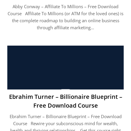
Abby Conway – Affiliate To Millions – Free Download
Course Affiliate To Millions (or ATM for the loved ones) is
the complete roadmap to building an online business
through affiliate marketing…
Ebrahim Turner – Billionaire Blueprint –
Free Download Course
Ebrahim Turner – Billionaire Blueprint – Free Download
Course Rewire your subconscious mind for wealth,
health and thriving relationships. Get this course right