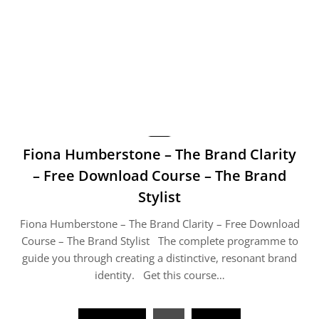
Fiona Humberstone – The Brand Clarity
– Free Download Course – The Brand
Stylist
Fiona Humberstone – The Brand Clarity – Free Download
Course – The Brand Stylist The complete programme to
guide you through creating a distinctive, resonant brand
identity. Get this course…
Posts