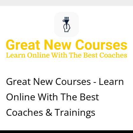
Skip
to
content
Great New Courses - Learn
Online With The Best
Coaches & Trainings