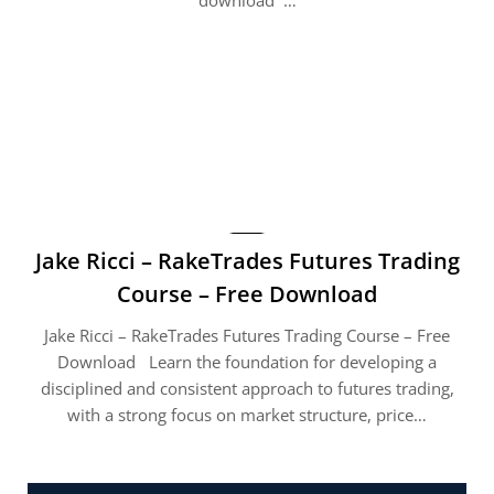
Jake Ricci – RakeTrades Futures Trading
Course – Free Download
Jake Ricci – RakeTrades Futures Trading Course – Free
Download Learn the foundation for developing a
disciplined and consistent approach to futures trading,
with a strong focus on market structure, price…