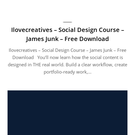
Ilovecreatives – Social Design Course –
James Junk – Free Download
Ilovecreatives – Social Design Course – James Junk – Free
Download You’ll now learn how the social content is
designed in THE real world. Build a clear workflow, create
portfolio-ready work,…