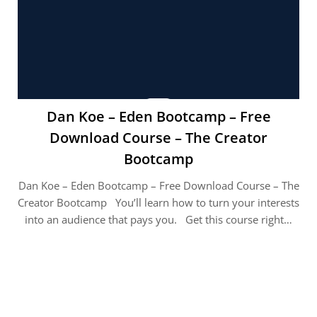
Dan Koe – Eden Bootcamp – Free
Download Course – The Creator
Bootcamp
Dan Koe – Eden Bootcamp – Free Download Course – The
Creator Bootcamp You’ll learn how to turn your interests
into an audience that pays you. Get this course right…