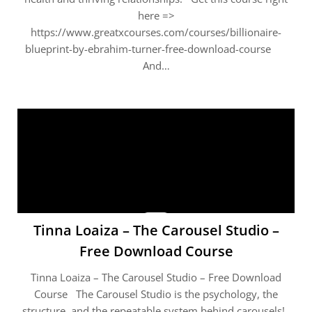
here =>
https://www.greatxcourses.com/courses/billionaire-
blueprint-by-ebrahim-turner-free-download-course
And…
Tinna Loaiza – The Carousel Studio –
Free Download Course
Tinna Loaiza – The Carousel Studio – Free Download
Course The Carousel Studio is the psychology, the
structure, and the repeatable system behind carousels!