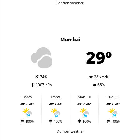
London weather
Mumbai
29º
74%
28 km/h
1007 hPa
65%
Today
Tmrw.
Mon. 10
Tue. 11
29º / 28º
29º / 28º
29º / 28º
29º / 28º
100%
100%
100%
100%
Mumbai weather