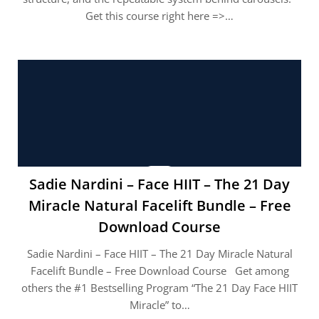
Get this course right here =>…
Sadie Nardini – Face HIIT – The 21 Day
Miracle Natural Facelift Bundle – Free
Download Course
Sadie Nardini – Face HIIT – The 21 Day Miracle Natural
Facelift Bundle – Free Download Course Get among
others the #1 Bestselling Program “The 21 Day Face HIIT
Miracle” to…