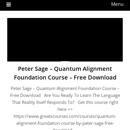
Menu
Peter Sage – Quantum Alignment
Foundation Course – Free Download
Peter Sage – Quantum Alignment Foundation Course –
Free Download Are You Ready To Learn The Language
That Reality Itself Responds To? Get this course right
here =>
https://www.greatxcourses.com/courses/quantum-
alignment-foundation-course-by-peter-sage-free-
download …