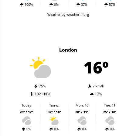
100%
0%
37%
57%
Weather
by weatherin.org
London
16º
75%
7 km/h
1021 hPa
17%
Today
Tmrw.
Mon. 10
Tue. 11
28º / 12º
32º / 14º
28º / 19º
25º / 18º
0%
0%
0%
0%