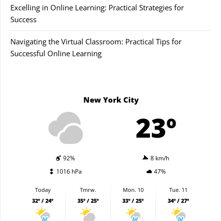
Excelling in Online Learning: Practical Strategies for
Success
Navigating the Virtual Classroom: Practical Tips for
Successful Online Learning
New York City
23º
92%
8 km/h
1016 hPa
47%
Today
Tmrw.
Mon. 10
Tue. 11
32º / 24º
35º / 25º
33º / 25º
34º / 27º